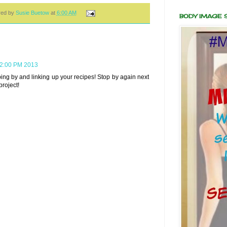
red by
Susie Buetow
at
6:00 AM
BODY IMAGE
22:00 PM 2013
ing by and linking up your recipes! Stop by again next
roject!