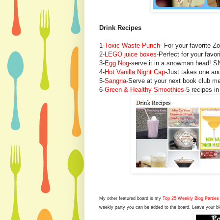
Drink Recipes
1-
Toxic Waste Punch
- For your favorite Z
2-
LEGO juice boxes
-Perfect for your favo
3-
Egg Nog
-serve it in a snowman head! 
4-
Hot Vanilla Night Cap
-Just takes one and
5-
Sangria
-Serve at your next book club mee
6-
Green & Healthy Smoothies
-5 recipes in
My other featured board is my
Top 25 Weekly Blog Parties 
weekly party you can be added to the board. Leave your bl