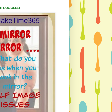
 STRUGGLES