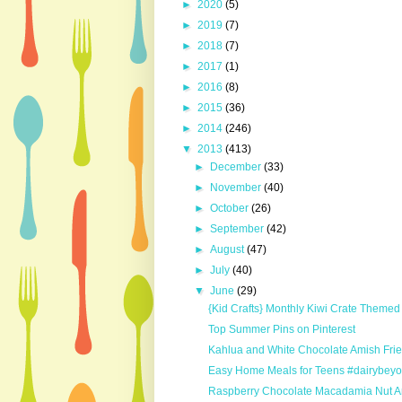
►
2020
(5)
►
2019
(7)
►
2018
(7)
►
2017
(1)
►
2016
(8)
►
2015
(36)
►
2014
(246)
▼
2013
(413)
►
December
(33)
►
November
(40)
►
October
(26)
►
September
(42)
►
August
(47)
►
July
(40)
▼
June
(29)
{Kid Crafts} Monthly Kiwi Crate Themed 
Top Summer Pins on Pinterest
Kahlua and White Chocolate Amish Fri
Easy Home Meals for Teens #dairybeyo
Raspberry Chocolate Macadamia Nut Am