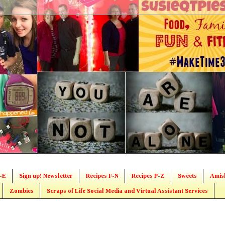
-E
Sign up! Newsletter
Recipes F-N
Recipes P-Z
Sweets
Amis
Zombies
Scraps of Life Social Media and Virtual Assistant Services