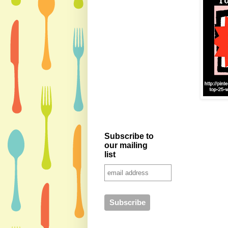
Subscribe to
our mailing
list