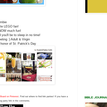
ombie
rite LEGO fan!
SNOW much fun!
 you'll be to sleep in no time!
ting :) Adult & Virgin
 honor of St. Patrick's Day
Board on Pinterest
. Find out where to find link parties! If you have a
BIBLE JOURNA
og party link in the comments.