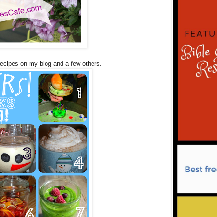
 recipes on my blog and a few others.