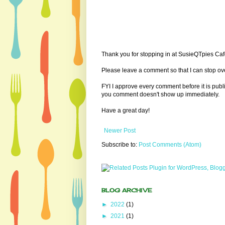
Thank you for stopping in at SusieQTpies Cafe
Please leave a comment so that I can stop ove
FYI I approve every comment before it is pub
you comment doesn't show up immediately.
Have a great day!
Newer Post
Subscribe to:
Post Comments (Atom)
BLOG ARCHIVE
►
2022
(1)
►
2021
(1)