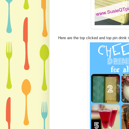
Here are the top clicked and top pin drink