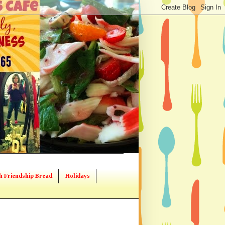
h Friendship Bread
Holidays