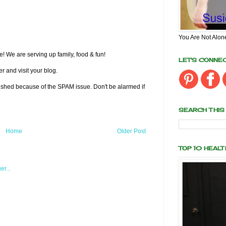
You Are Not Alon
! We are serving up family, food & fun!
LET'S CONNE
r and visit your blog.
lished because of the SPAM issue. Don't be alarmed if
SEARCH THIS
Home
Older Post
TOP 10 HEAL