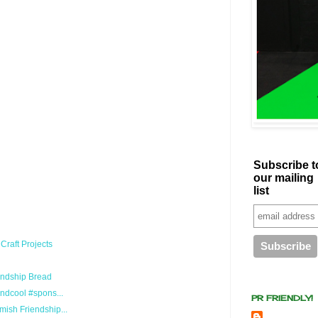
Subscribe t
our mailing
list
Craft Projects
endship Bread
ndcool #spons...
PR FRIENDLY!
ish Friendship...