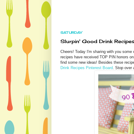
SATURDAY
Slurpin' Good Drink Recipes
Cheers! Today I'm sharing with you some 
recipes have received TOP PIN honors on 
find some new ideas! Besides these recip
Drink Recipes Pinterest Board
. Stop over