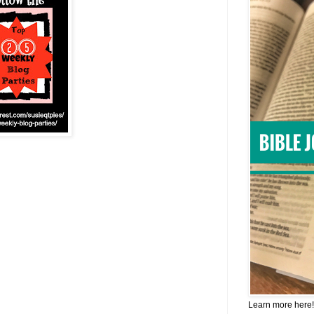
Learn more here!