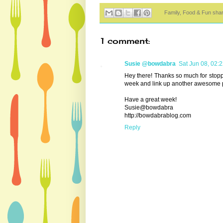
Family, Food & Fun sha
1 comment:
Susie @bowdabra
Sat Jun 08, 02:
Hey there! Thanks so much for stopp
week and link up another awesome p
Have a great week!
Susie@bowdabra
http://bowdabrablog.com
Reply