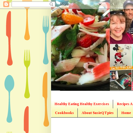
Healthy Eating Healthy Exercises
Recipes A
Cookbooks
About SusieQTpies
Home