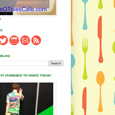
e
CT
 BLOG
THY CHANGES TO MAKE TODAY