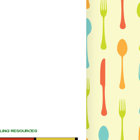
ALING RESOURCES