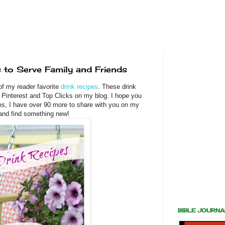
 to Serve Family and Friends
of my reader favorite
drink recipes
. These drink
Pinterest and Top Clicks on my blog. I hope you
es, I have over 90 more to share with you on my
 and find something new!
BIBLE JOURN