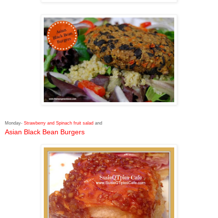
Monday-
Strawberry and Spinach fruit salad
and
Asian Black Bean Burgers