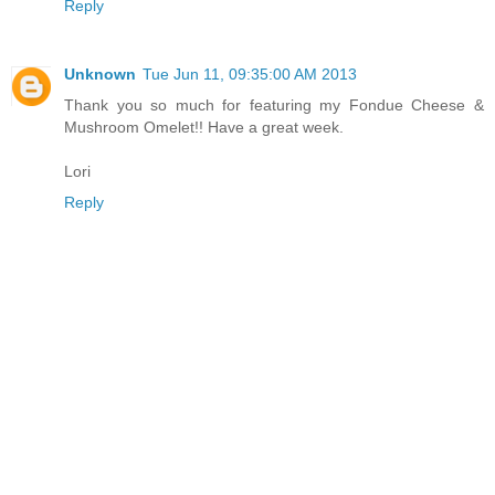
Reply
Unknown
Tue Jun 11, 09:35:00 AM 2013
Thank you so much for featuring my Fondue Cheese &
Mushroom Omelet!! Have a great week.
Lori
Reply