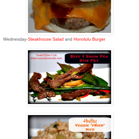
Wednesday-
Steakhouse Salad
and
Honolulu Burger