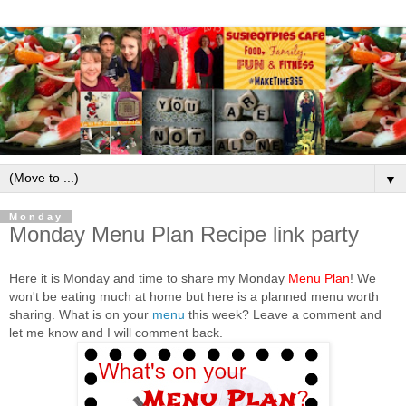
▼
Monday
Monday Menu Plan Recipe link party
Here it is Monday and time to share my Monday
Menu Plan
! We
won't be eating much at home but here is a planned menu worth
sharing. What is on your
menu
this week? Leave a comment and
let me know and I will comment back.