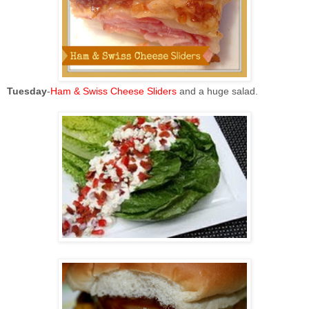
Tuesday
-
Ham & Swiss Cheese Sliders
and a huge salad.