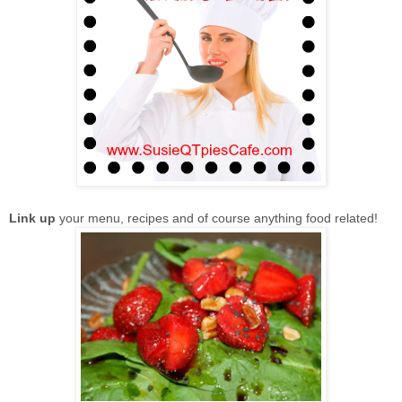
Link up
your menu, recipes and of course anything food related!