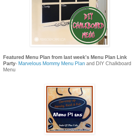
Featured Menu Plan from last week's Menu Plan Link
Party
-
Marvelous Mommy Menu Plan
and DIY Chalkboard
Menu