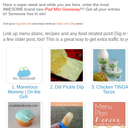
Have a super week and while you are here, enter the most
AWESOME
brand new
iPad Mini Giveaway
!!!! Get all your entries
in! Someone has to win!
I link up at
orgjunkie.com
and always check out
3 Boys and a Dog
menu!
Link up menu plans, recipes and any food related post! Dig in 
a few older post, too! This is a great way to get extra traffic to 
1. Marvelous
2. Dill Pickle Dip
3. Chicken TING
Mommy | On the
Tacos
Grill