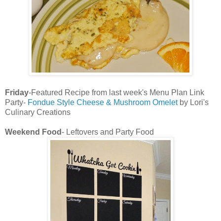
Friday
-Featured Recipe from last week's Menu Plan Link
Party-
Fondue Style Cheese & Mushroom Omelet
by Lori's
Culinary Creations
Weekend Food
- Leftovers and Party Food