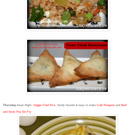
Thursday
-Asian Night-
Veggie Fried Rice
, family favorite & easy to make
Crab Rangoon
and
Beef
and Snow Pea Stir-Fry