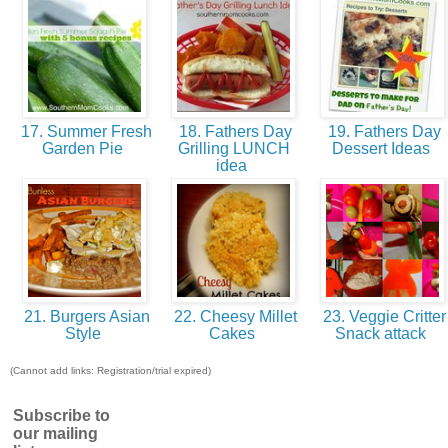
17. Summer Fresh
18. Fathers Day
19. Fathers Day
Garden Pie
Grilling LUNCH
Dessert Ideas
idea
21. Burgers Asian
22. Cheesy Millet
23. Veggie Critter
Style
Cakes
Snack attack
(Cannot add links: Registration/trial expired)
Subscribe to
our mailing