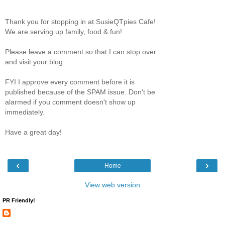
Thank you for stopping in at SusieQTpies Cafe!
We are serving up family, food & fun!
Please leave a comment so that I can stop over
and visit your blog.
FYI I approve every comment before it is
published because of the SPAM issue. Don't be
alarmed if you comment doesn't show up
immediately.
Have a great day!
‹
›
Home
View web version
PR Friendly!