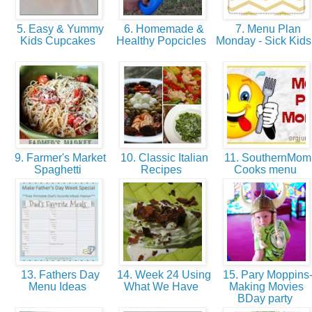
5. Easy & Yummy
6. Homemade &
7. Menu Plan
Kids Cupcakes
Healthy Popcicles
Monday - Sick Kids
9. Farmer's Market
10. Classic Italian
11. SouthernMom
Spaghetti
Recipes
Cooks menu
13. Fathers Day
14. Week 24 Using
15. Pary Moppins
Menu Ideas
What We Have
Making Movies
BDay party