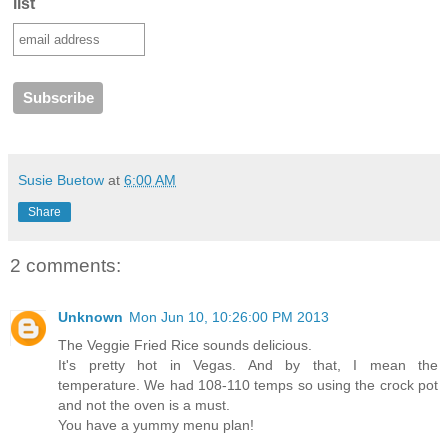
list
Susie Buetow
at
6:00 AM
Share
2 comments:
Unknown
Mon Jun 10, 10:26:00 PM 2013
The Veggie Fried Rice sounds delicious.
It's pretty hot in Vegas. And by that, I mean the
temperature. We had 108-110 temps so using the crock pot
and not the oven is a must.
You have a yummy menu plan!