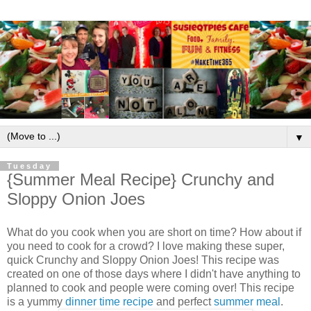
▼
Tuesday
{Summer Meal Recipe} Crunchy and
Sloppy Onion Joes
What do you cook when you are short on time? How about if
you need to cook for a crowd? I love making these super,
quick Crunchy and Sloppy Onion Joes! This recipe was
created on one of those days where I didn't have anything to
planned to cook and people were coming over! This recipe
is a yummy
dinner time recipe
and perfect
summer meal
.