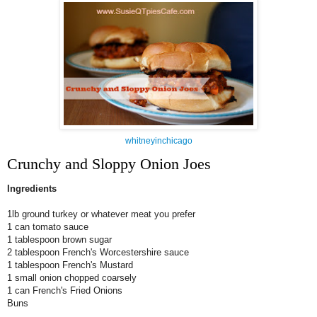
whitneyinchicago
Crunchy and Sloppy Onion Joes
Ingredients
1lb ground turkey or whatever meat you prefer
1 can tomato sauce
1 tablespoon brown sugar
2 tablespoon French's Worcestershire sauce
1 tablespoon French's Mustard
1 small onion chopped
coarsely
1 can French's Fried Onions
Buns