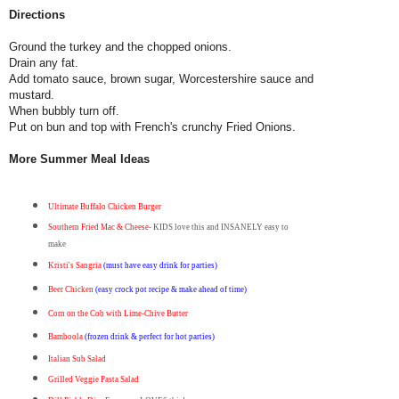
Directions
Ground the turkey and the chopped onions.
Drain any fat.
Add tomato sauce, brown sugar, Worcestershire sauce and
mustard.
When bubbly turn off.
Put on bun and top with French's crunchy Fried Onions.
More Summer Meal Ideas
Ultimate Buffalo Chicken Burger
Southern Fried Mac & Cheese
- KIDS love this and INSANELY easy to
make
Kristi's Sangria
(must have easy drink for parties)
Beer Chicken
(easy crock pot recipe & make ahead of time)
Corn on the Cob with Lime-Chive Butter
Bamboola
(frozen drink & perfect for hot parties)
Italian Sub Salad
Grilled Veggie Pasta Salad