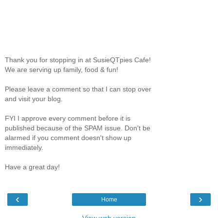
Thank you for stopping in at SusieQTpies Cafe!
We are serving up family, food & fun!
Please leave a comment so that I can stop over
and visit your blog.
FYI I approve every comment before it is
published because of the SPAM issue. Don't be
alarmed if you comment doesn't show up
immediately.
Have a great day!
‹
›
Home
View web version