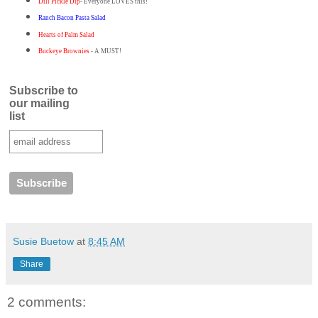
Dill Pickle Dip
- Everyone LOVES this!
Ranch Bacon Pasta Salad
Hearts of Palm Salad
Buckeye Brownies
- A MUST!
Subscribe to
our mailing
list
Susie Buetow
at
8:45 AM
Share
2 comments: