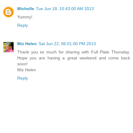
Michelle
Tue Jun 18, 10:43:00 AM 2013
Yummy!
Reply
Miz Helen
Sat Jun 22, 06:01:00 PM 2013
Thank you so much for sharing with Full Plate Thursday.
Hope you are having a great weekend and come back
soon!
Miz Helen
Reply