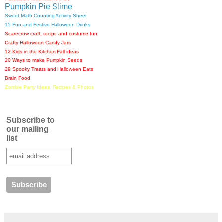
Pumpkin Pie Slime
Sweet Math Counting Activity Sheet
15 Fun and Festive Halloween Drinks
Scarecrow craft, recipe and costume fun!
Crafty Halloween Candy Jars
12 Kids in the Kitchen Fall ideas
20 Ways to make Pumpkin Seeds
29 Spooky Treats and Halloween Eats
Brain Food
Zombie Party Ideas, Recipes & Photos
Subscribe to
our mailing
list