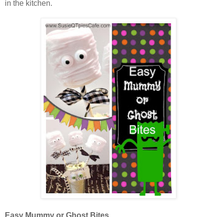
in the kitchen.
Easy Mummy or Ghost Bites