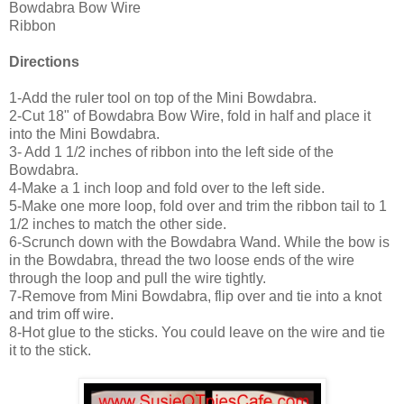
Bowdabra Bow Wire
Ribbon
Directions
1-Add the ruler tool on top of the Mini Bowdabra.
2-Cut 18" of Bowdabra Bow Wire, fold in half and place it
into the Mini Bowdabra.
3- Add 1 1/2 inches of ribbon into the left side of the
Bowdabra.
4-Make a 1 inch loop and fold over to the left side.
5-Make one more loop, fold over and trim the ribbon tail to 1
1/2 inches to match the other side.
6-Scrunch down with the Bowdabra Wand. While the bow is
in the Bowdabra, thread the two loose ends of the wire
through the loop and pull the wire tightly.
7-Remove from Mini Bowdabra, flip over and tie into a knot
and trim off wire.
8-Hot glue to the sticks. You could leave on the wire and tie
it to the stick.