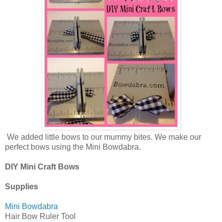
We added little bows to our mummy bites. We make our
perfect bows using the Mini Bowdabra.
DIY Mini Craft Bows
Supplies
Mini Bowdabra
Hair Bow Ruler Tool