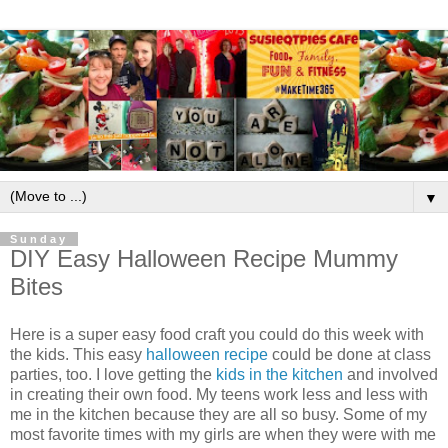
▼
Sunday
DIY Easy Halloween Recipe Mummy
Bites
Here is a super easy food craft you could do this week with
the kids. This easy
halloween recipe
could be done at class
parties, too. I love getting the
kids in the kitchen
and involved
in creating their own food. My teens work less and less with
me in the kitchen because they are all so busy. Some of my
most favorite times with my girls are when they were with me