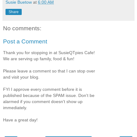
Susie Buetow
at
6:00 AM
Share
No comments:
Post a Comment
Thank you for stopping in at SusieQTpies Cafe!
We are serving up family, food & fun!
Please leave a comment so that I can stop over
and visit your blog.
FYI I approve every comment before it is
published because of the SPAM issue. Don't be
alarmed if you comment doesn't show up
immediately.
Have a great day!