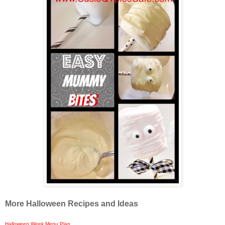
More Halloween Recipes and Ideas
Halloween Week Menu Plan