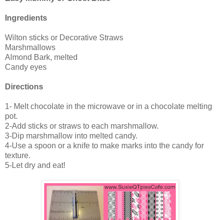
Ingredients
Wilton sticks or Decorative Straws
Marshmallows
Almond Bark, melted
Candy eyes
Directions
1- Melt chocolate in the microwave or in a chocolate melting
pot.
2-Add sticks or straws to each marshmallow.
3-Dip marshmallow into melted candy.
4-Use a spoon or a knife to make marks into the candy for
texture.
5-Let dry and eat!