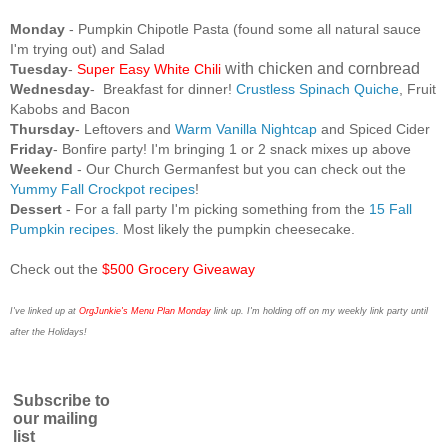
Monday
- Pumpkin Chipotle Pasta (found some all natural sauce
I'm trying out) and Salad
with chicken and cornbread
Tuesday
-
Super Easy White Chili
Wednesday
-
Breakfast for dinner!
Crustless Spinach Quiche
, Fruit
Kabobs and Bacon
Thursday
- Leftovers and
Warm Vanilla Nightcap
and Spiced Cider
Friday
- Bonfire party! I'm bringing 1 or 2 snack mixes up above
Weekend
- Our Church Germanfest but you can check out the
Yummy Fall Crockpot recipes
!
Dessert
- For a fall party I'm picking something from the
15 Fall
Pumpkin recipes.
Most likely the pumpkin cheesecake.
Check out the
$500 Grocery Giveaway
I've linked up at
OrgJunkie's Menu Plan Monday
link up. I'm holding off on my weekly link party until
after the Holidays!
Subscribe to
our mailing
list