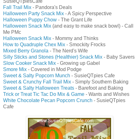
SusieQTpiesCafe
Fall Trail Mix
- Pandora's Deals
Halloween Party Snack Mix
- A Spicy Perspective
Halloween Puppy Chow
- The Grant Life
Halloween Snack Mix
(and easy to make snack bowl) - Call
Me PMc
Halloween Snack Mix
- Mommy and Thinks
How to Quadruple Chex Mix
- Smockity Frocks
Mixed Berry Granola
- The Nerd's Wife
Silly Sticks and Stones (Healthier) Snack Mix
- Baby Savers
Slow Cooker Snack Mix
- Growing up Gabel
Smore Mix
- Covered in Mod Podge
Sweet & Salty Popcorn Munch
- SusieQTpies Cafe
Sweet & Crunchy Fall Trail Mix
- Simply Southern Baking
Sweet & Salty Halloween Treats
- Barefoot and Baking
Trick or Treat Tic Tac Do Mix & Game
- Wants and Wishes
White Chocolate Pecan Popcorn Crunch
- SusieQTpies
Cafe