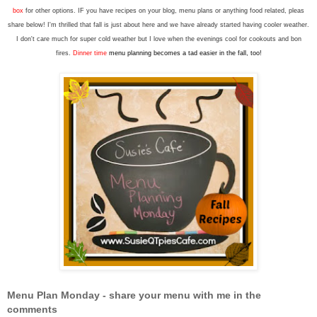
box
for other options. IF you have recipes on your blog, menu plans or anything food related, pleas
share below! I'm thrilled that fall is just about here and we have already started having cooler weather.
I don't care much for super cold weather but I love when the evenings cool for cookouts and bon
fires.
Dinner time
menu planning becomes a tad easier in the fall, too!
Menu Plan Monday - share your menu with me in the
comments