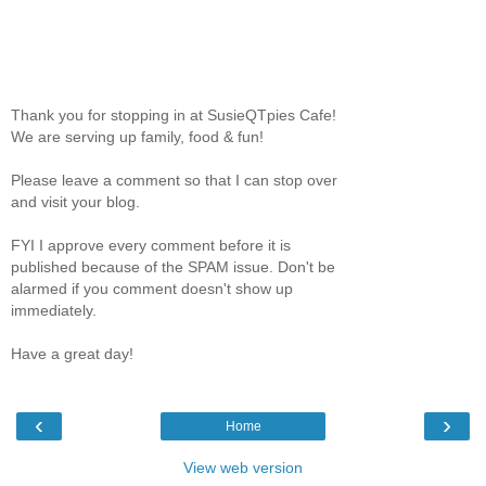
Thank you for stopping in at SusieQTpies Cafe!
We are serving up family, food & fun!
Please leave a comment so that I can stop over
and visit your blog.
FYI I approve every comment before it is
published because of the SPAM issue. Don't be
alarmed if you comment doesn't show up
immediately.
Have a great day!
‹
›
Home
View web version