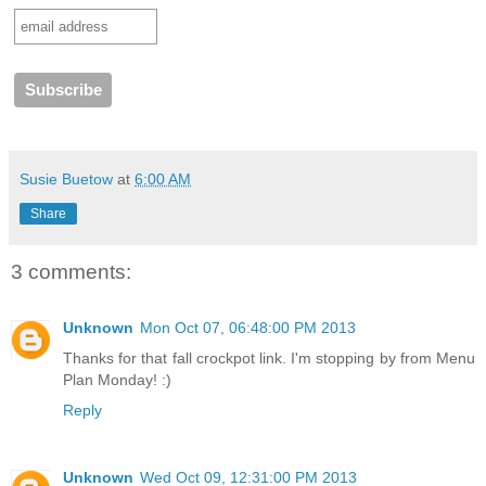
Susie Buetow
at
6:00 AM
Share
3 comments:
Unknown
Mon Oct 07, 06:48:00 PM 2013
Thanks for that fall crockpot link. I'm stopping by from Menu
Plan Monday! :)
Reply
Unknown
Wed Oct 09, 12:31:00 PM 2013