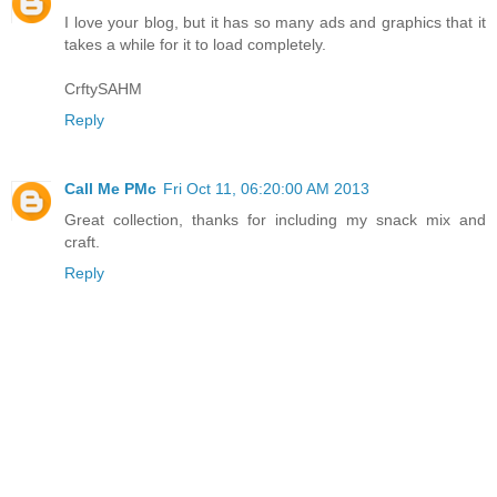
I love your blog, but it has so many ads and graphics that it
takes a while for it to load completely.
CrftySAHM
Reply
Call Me PMc
Fri Oct 11, 06:20:00 AM 2013
Great collection, thanks for including my snack mix and
craft.
Reply