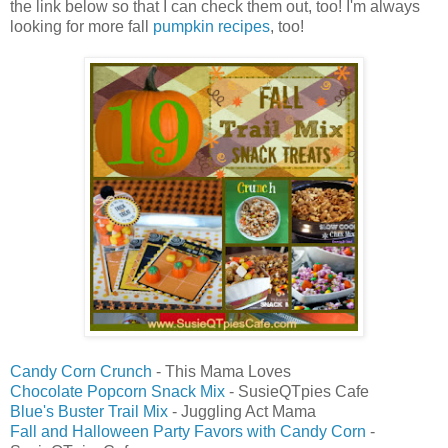
the link below so that I can check them out, too! I'm always
looking for more fall
pumpkin recipes
, too!
Candy Corn Crunch
- This Mama Loves
Chocolate Popcorn Snack Mix
- SusieQTpies Cafe
Blue's Buster Trail Mix
- Juggling Act Mama
Fall and Halloween Party Favors with Candy Corn
-