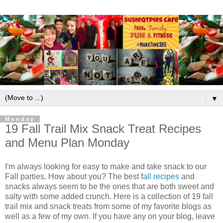
▼
Monday
19 Fall Trail Mix Snack Treat Recipes
and Menu Plan Monday
I'm always looking for easy to make and take snack to our
Fall parties. How about you? The best
fall recipes
and
snacks always seem to be the ones that are both sweet and
salty with some added crunch. Here is a collection of 19 fall
trail mix and snack treats from some of my favorite blogs as
well as a few of my own. If you have any on your blog, leave