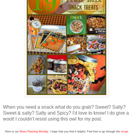
When you need a snack what do you grab? Sweet? Salty?
Sweet & salty? Salty and Spicy? I'd love to know! I do give a
woot! I couldn't resist using this owl for my post.
Here is our
Menu Planning Monday
. I hope that you find it helpful. Feel free to go through the
recipe