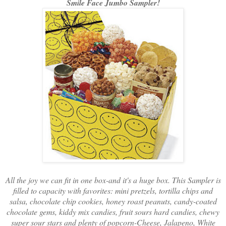
Smile Face Jumbo Sampler!
All the joy we can fit in one box-and it's a huge box. This Sampler is
filled to capacity with favorites: mini pretzels, tortilla chips and
salsa, chocolate chip cookies, honey roast peanuts, candy-coated
chocolate gems, kiddy mix candies, fruit sours hard candies, chewy
super sour stars and plenty of popcorn-Cheese, Jalapeno, White