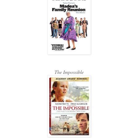
The Impossible