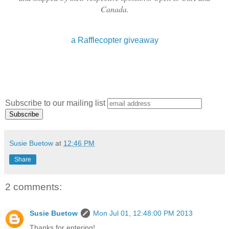
Canada.
a Rafflecopter giveaway
Subscribe to our mailing list
Susie Buetow
at
12:46 PM
Share
2 comments:
Susie Buetow
Mon Jul 01, 12:48:00 PM 2013
Thanks for entering!