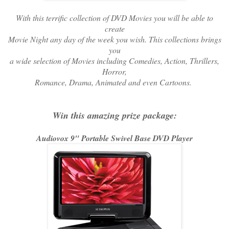
With this terrific collection of DVD Movies you will be able to
create
Movie Night any day of the week you wish. This collections brings
you
a wide selection of Movies including Comedies, Action, Thrillers,
Horror,
Romance, Drama, Animated and even Cartoons.
Win this amazing prize package:
Audiovox 9" Portable Swivel Base DVD Player