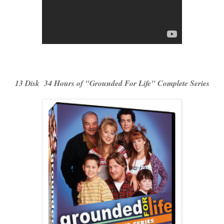
13 Disk 34 Hours of "Grounded For Life" Complete Series