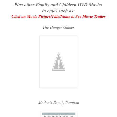
Plus other Family and Children DVD Movies
to enjoy such as
:
Click on Movie Picture/Title/Name to See Movie Trailer
The Hunger Games
Madea's Family Reunion