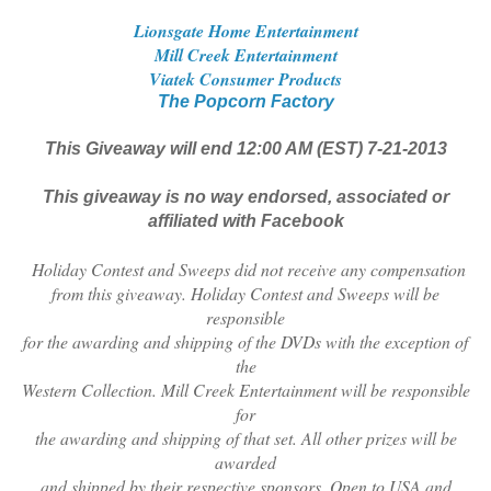
Lionsgate Home Entertainment
Mill Creek Entertainment
Viatek Consumer Products
The Popcorn Factory
This Giveaway will end 12:00 AM (EST) 7-21-2013
This giveaway is no way endorsed, associated or
affiliated with Facebook
Holiday Contest and Sweeps did not receive any compensation
from this giveaway. Holiday Contest and Sweeps will be
responsible
for the awarding and shipping of the DVDs with the exception of
the
Western Collection. Mill Creek Entertainment will be responsible
for
the awarding and shipping of that set. All other prizes will be
awarded
and shipped by their respective sponsors. Open to USA and