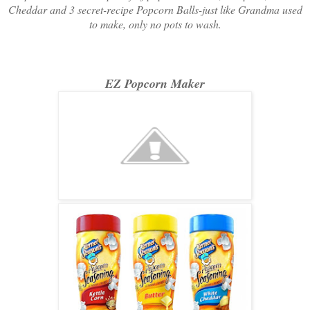
Cheddar and 3 secret-recipe Popcorn Balls-just like Grandma used
to make, only no pots to wash.
EZ Popcorn Maker