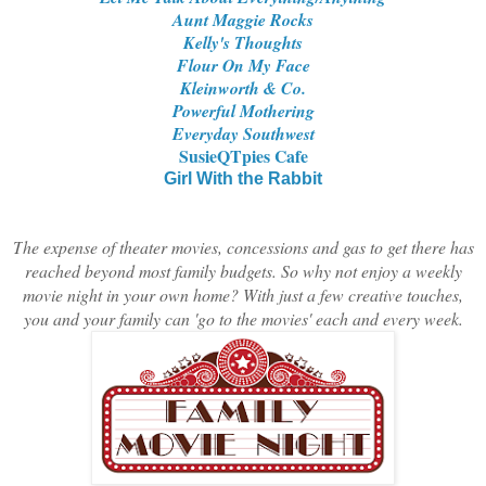
Aunt Maggie Rocks
Kelly's Thoughts
Flour On My Face
Kleinworth & Co.
Powerful Mothering
Everyday Southwest
SusieQTpies Cafe
Girl With the Rabbit
T
he expense of theater movies, concessions and gas to get there has
reached beyond most family budgets. So why not enjoy a weekly
movie night in your own home? With just a few creative touches,
you and your family can 'go to the movies' each and every week.