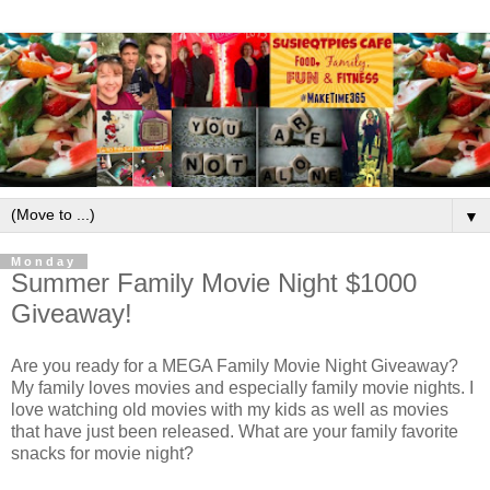
▼
Monday
Summer Family Movie Night $1000
Giveaway!
Are you ready for a MEGA Family Movie Night Giveaway?
My family loves movies and especially family movie nights. I
love watching old movies with my kids as well as movies
that have just been released. What are your family favorite
snacks for movie night?