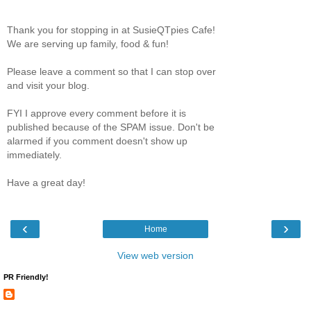
Thank you for stopping in at SusieQTpies Cafe!
We are serving up family, food & fun!
Please leave a comment so that I can stop over
and visit your blog.
FYI I approve every comment before it is
published because of the SPAM issue. Don't be
alarmed if you comment doesn't show up
immediately.
Have a great day!
‹
›
Home
View web version
PR Friendly!