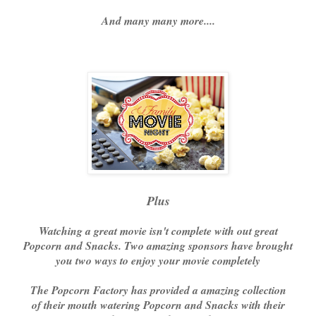
And many many more....
Plus
Watching a great movie isn't complete with out great
Popcorn and Snacks. Two amazing sponsors have brought
you two ways to enjoy your movie completely
The Popcorn Factory has provided a amazing collection
of their mouth watering Popcorn and Snacks with their