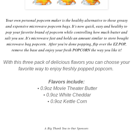
Your own personal popcorn maker is the healthy alternative to those greasy
and expensive microwave popcorn bags. It's now quick, easy and healthy to
pop your favorite brand of popcorn while controlling how much butter and
salt you use. It's microwave fast and holds an amount similar to store bought
microwave bag popcorn. After you're done popping, flip over the EZ POP,
remove the base and enjoy your fresh POPCORN the way you like it!
With this three pack of delicious flavors you can choose your
favorite way to enjoy freshly popped popcorn.
Flavors include:
•
0.9oz
Movie Theater Butter
•
0.9oz
White Cheddar
•
0.9oz
Kettle Corn
A Big Thank You to Our Sponsors