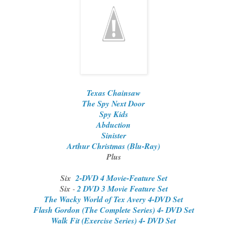
Texas Chainsaw
The Spy Next Door
Spy Kids
Abduction
Sinister
Arthur Christmas (Blu-Ray)
Plus
Six
2-DVD 4 Movie-Feature Set
Six
-
2 DVD 3 Movie Feature Set
The Wacky World of Tex Avery 4-DVD Set
Flash Gordon (The Complete Series) 4- DVD Set
Walk Fit (Exercise Series) 4- DVD Set