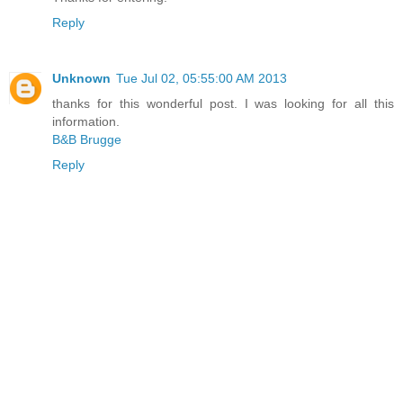
Reply
Unknown
Tue Jul 02, 05:55:00 AM 2013
thanks for this wonderful post. I was looking for all this
information.
B&B Brugge
Reply