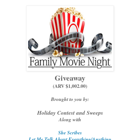
Giveaway
(ARV $1,002.00)
Brought to you by:
Holiday Contest and Sweeps
Along with
She Scribes
Let Me Talk About Everything/Anything