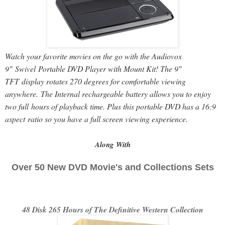
Watch your favorite movies on the go with the Audiovox
9″ Swivel Portable DVD Player with Mount Kit! The 9″
TFT display rotates 270 degrees for comfortable viewing
anywhere. The Internal rechargeable battery allows you to enjoy
two full hours of playback time. Plus this portable DVD has a 16:9
aspect ratio so you have a full screen viewing experience.
Along With
Over 50 New DVD Movie's and Collections Sets
48 Disk 265 Hours of The Definitive Western Collection