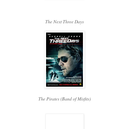
The Next Three Days
The Pirates (Band of Misfits)