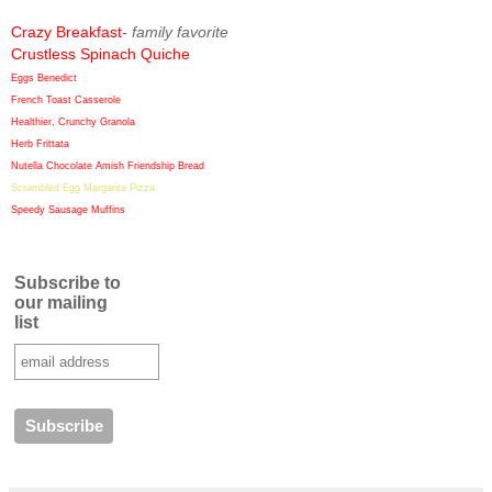
Crazy Breakfast
- family favorite
Crustless Spinach Quiche
Eggs Benedict
French Toast Casserole
Healthier, Crunchy Granola
Herb Frittata
Nutella Chocolate Amish Friendship Bread
Scrambled Egg Margarita Pizza
Speedy Sausage Muffins
Subscribe to
our mailing
list