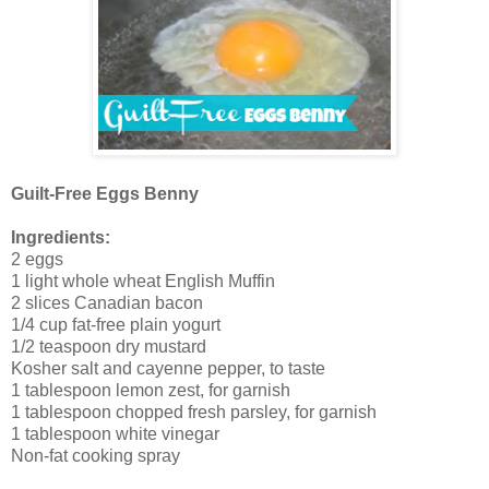
Guilt-Free Eggs Benny
Ingredients:
2 eggs
1 light whole wheat English Muffin
2 slices Canadian bacon
1/4 cup fat-free plain yogurt
1/2 teaspoon dry mustard
Kosher salt and cayenne pepper, to taste
1 tablespoon lemon zest, for garnish
1 tablespoon chopped fresh parsley, for garnish
1 tablespoon white vinegar
Non-fat cooking spray