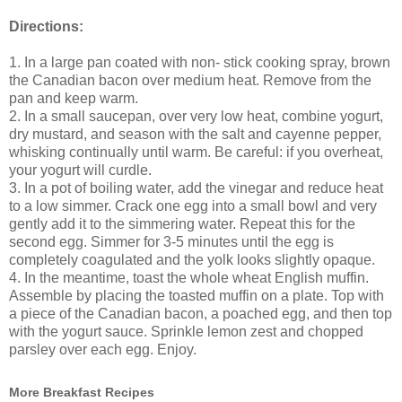
Directions:
1. In a large pan coated with non- stick cooking spray, brown
the Canadian bacon over medium heat. Remove from the
pan and keep warm.
2. In a small saucepan, over very low heat, combine yogurt,
dry mustard, and season with the salt and cayenne pepper,
whisking continually until warm. Be careful: if you overheat,
your yogurt will curdle.
3. In a pot of boiling water, add the vinegar and reduce heat
to a low simmer. Crack one egg into a small bowl and very
gently add it to the simmering water. Repeat this for the
second egg. Simmer for 3-5 minutes until the egg is
completely coagulated and the yolk looks slightly opaque.
4. In the meantime, toast the whole wheat English muffin.
Assemble by placing the toasted muffin on a plate. Top with
a piece of the Canadian bacon, a poached egg, and then top
with the yogurt sauce. Sprinkle lemon zest and chopped
parsley over each egg. Enjoy.
More Breakfast Recipes