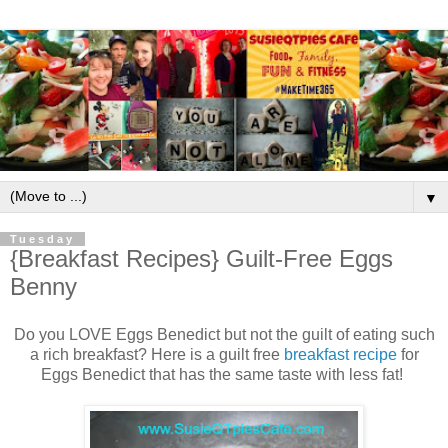
▼
Tuesday
{Breakfast Recipes} Guilt-Free Eggs
Benny
Do you LOVE Eggs Benedict but not the guilt of eating such
a rich breakfast? Here is a guilt free
breakfast recipe
for
Eggs Benedict that has the same taste with less fat!