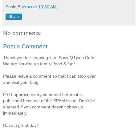
Susie Buetow
at
10:30 AM
Share
No comments:
Post a Comment
Thank you for stopping in at SusieQTpies Cafe!
We are serving up family, food & fun!
Please leave a comment so that I can stop over
and visit your blog.
FYI I approve every comment before it is
published because of the SPAM issue. Don't be
alarmed if you comment doesn't show up
immediately.
Have a great day!