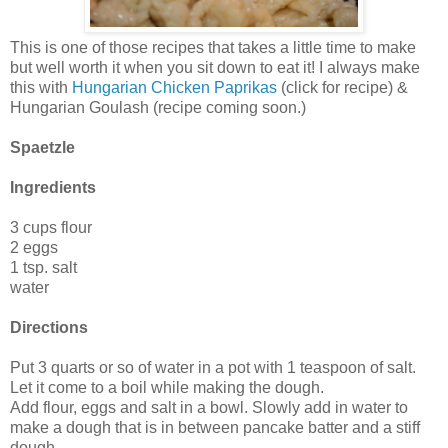
This is one of those recipes that takes a little time to make
but well worth it when you sit down to eat it! I always make
this with
Hungarian Chicken Paprikas
(click for recipe) &
Hungarian Goulash (recipe coming soon.)
Spaetzle
Ingredients
3 cups flour
2 eggs
1 tsp. salt
water
Directions
Put 3 quarts or so of water in a pot with 1 teaspoon of salt.
Let it come to a boil while making the dough.
Add flour, eggs and salt in a bowl. Slowly add in water to
make a dough that is in between pancake batter and a stiff
dough.