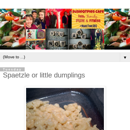
▼
Tuesday
Spaetzle or little dumplings