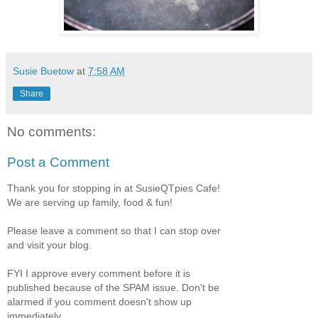
Susie Buetow
at
7:58 AM
Share
No comments:
Post a Comment
Thank you for stopping in at SusieQTpies Cafe!
We are serving up family, food & fun!
Please leave a comment so that I can stop over
and visit your blog.
FYI I approve every comment before it is
published because of the SPAM issue. Don't be
alarmed if you comment doesn't show up
immediately.