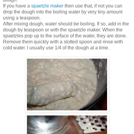
If you have a
spaetzle maker
then use that, if not you can
drop the dough into the boiling water by very tiny amount
using a teaspoon.
After mixing dough, water should be boiling. If so, add in the
dough by teaspoon or with the spaetzle maker. When the
spaetzles pop up to the surface of the water, they are done.
Remove them quickly with a slotted spoon and rinse with
cold water. I usually use 1/4 of the dough at a time.