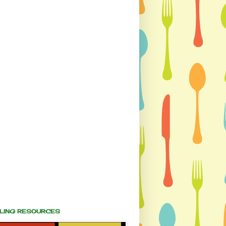
ALING RESOURCES