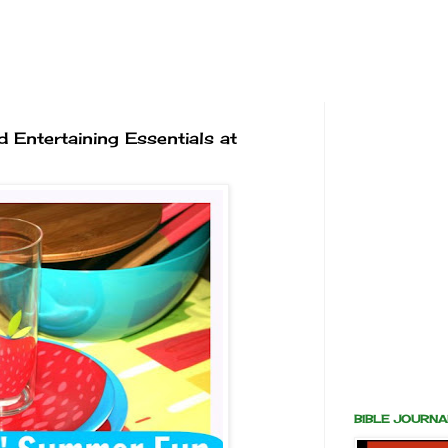
 Entertaining Essentials at
BIBLE JOURN