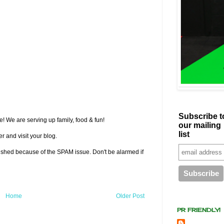
Subscribe t
! We are serving up family, food & fun!
our mailing
list
r and visit your blog.
lished because of the SPAM issue. Don't be alarmed if
Home
Older Post
PR FRIENDLY!