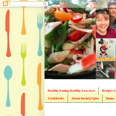
Healthy Eating Healthy Exercises
Recipes A
Cookbooks
About SusieQTpies
Home