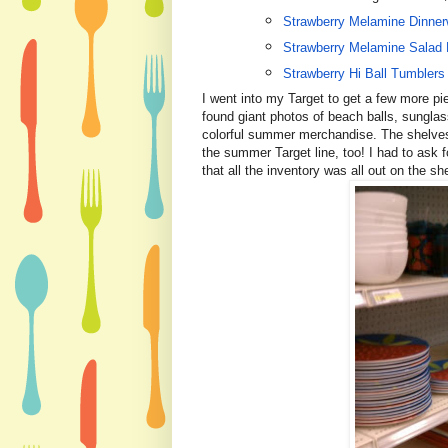
Strawberry Melamine Dinner
Strawberry Melamine Salad 
Strawberry Hi Ball Tumblers
I went into my Target to get a few more p
found giant photos of beach balls, sunglas
colorful summer merchandise.
The shelves
the summer Target line, too! I had to ask f
that all the inventory was all out on the sh