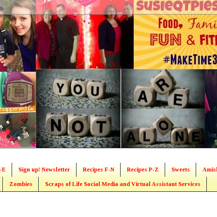
-E
Sign up! Newsletter
Recipes F-N
Recipes P-Z
Sweets
Amis
Zombies
Scraps of Life Social Media and Virtual Assistant Services