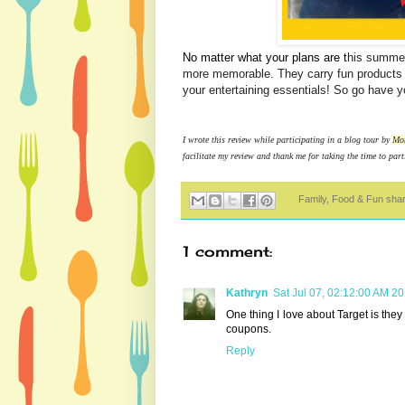
No matter what your plans are t
his summer
more memorable. They carry fun products t
your entertaining essentials! So go have 
I wrote this review while participating in a blog tour by
Mo
facilitate my review and thank me for taking the time to part
Family, Food & Fun sha
1 comment:
Kathryn
Sat Jul 07, 02:12:00 AM 2
One thing I love about Target is they 
coupons.
Reply