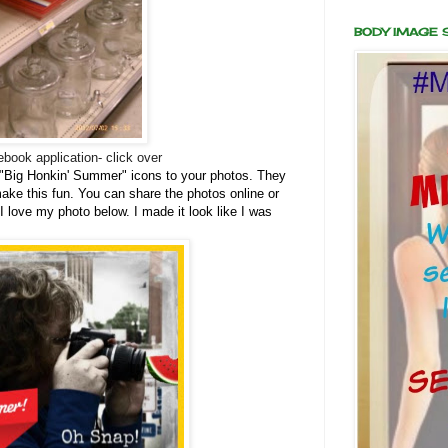
BODY IMAGE
book application- click over
"Big Honkin' Summer" icons to your photos. They
make this fun. You can share the photos online or
 I love my photo below. I made it look like I was