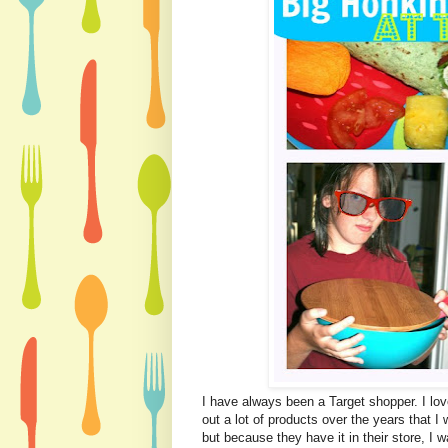
I have always been a Target shopper. I love
out a lot of products over the years that 
but because they have it in their store, I w