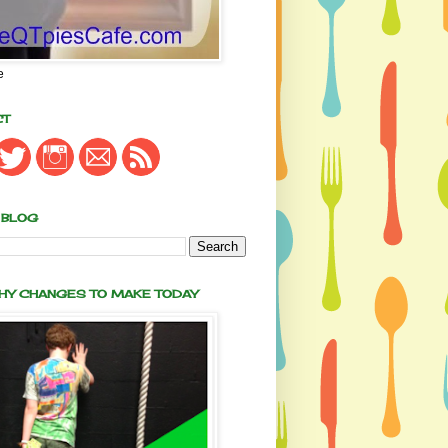
e
CT
 BLOG
THY CHANGES TO MAKE TODAY