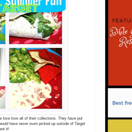
 love love all of their collections. They have put
I would have never even picked up outside of Target
ant it!