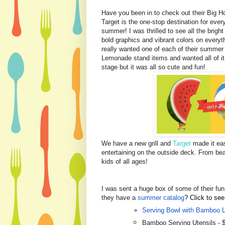
Have you been in to check out their Big 
Target is the one-stop destination for ever
summer! I was thrilled to see all the brigh
bold graphics and vibrant colors on everyt
really wanted one of each of their summer e
Lemonade stand items and wanted all of i
stage but it was all so cute and fun!
We have a new grill and
Target
made it eas
entertaining on the outside deck. From be
kids of all ages!
I was sent a huge box of some of their fu
they have a
summer catalog
? Click to see
Serving Bowl with Bamboo L
Bamboo Serving Utensils - 