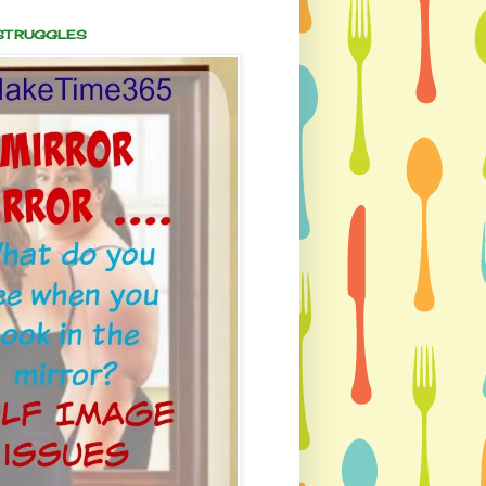
 STRUGGLES