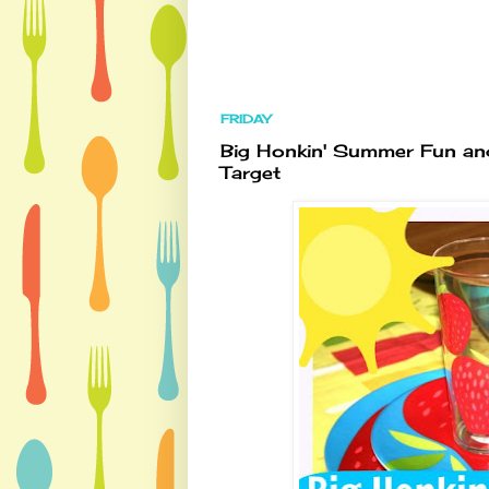
FRIDAY
Big Honkin' Summer Fun and
Target