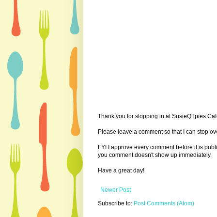
Thank you for stopping in at SusieQTpies Cafe
Please leave a comment so that I can stop ove
FYI I approve every comment before it is pub
you comment doesn't show up immediately.
Have a great day!
Newer Post
Subscribe to:
Post Comments (Atom)