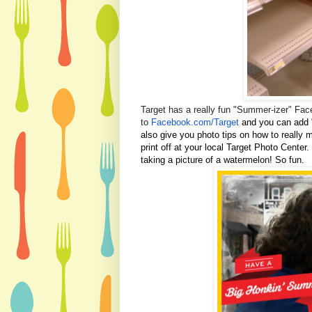
Target has a really fun "Summer-izer" Face
to
Facebook.com/Target
and you can add 
also give you photo tips on how to really 
print off at your local Target Photo Center.
taking a picture of a watermelon! So fun.