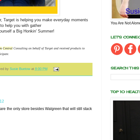
, Target is helping you make everyday moments
You Are Not Alon
o help you with gather
yourself a Big Honkin' Summer!
LET'S CONNE
m
Central
Consulting on behalf of Target and received products to
icipate.
SEARCH THIS
red by
Susie Buetow
at
8:00 PM
TOP 10 HEAL
012
are the only store besides Walgreen that will still stack