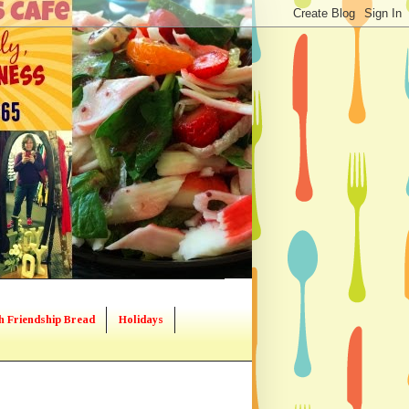
h Friendship Bread
Holidays