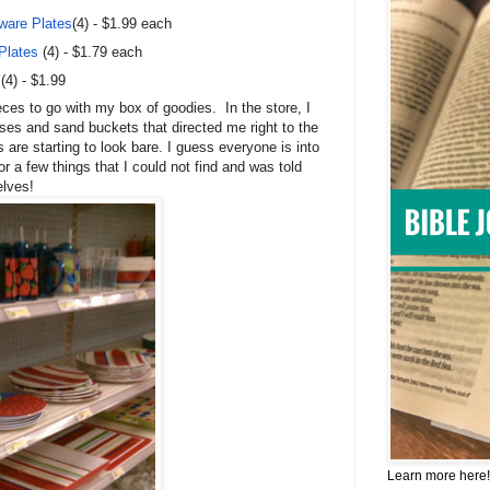
ware Plates
(4) - $1.99 each
Plates
(4) - $1.79 each
(4) - $1.99
ieces to go with my box of goodies.
In the store, I
ses and sand buckets that directed me right to the
 are starting to look bare. I guess everyone is into
or a few things that I could not find and was told
elves!
Learn more here!