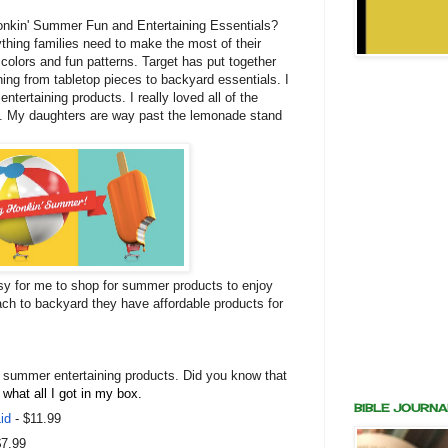
Honkin' Summer Fun and Entertaining Essentials?
ything families need to make the most of their
t colors and fun patterns. Target has put together
hing from tabletop pieces to backyard essentials. I
ntertaining products. I really loved all of the
t. My daughters are way past the lemonade stand
y for me to shop for summer products to enjoy
ach to backyard they have affordable products for
n summer entertaining products.
Did you know that
 what all I got in my box.
BIBLE JOURNA
id
- $11.99
$7.99