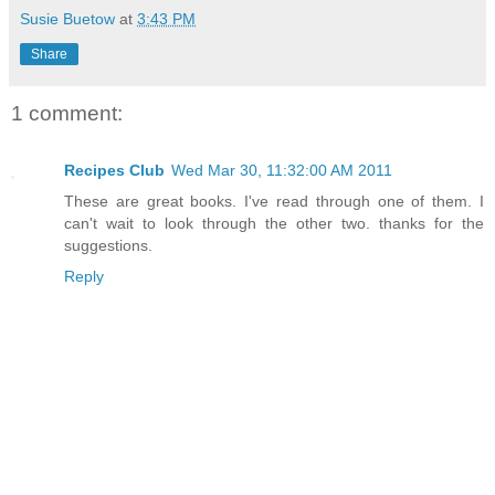
Susie Buetow
at
3:43 PM
Share
1 comment:
Recipes Club
Wed Mar 30, 11:32:00 AM 2011
These are great books. I've read through one of them. I
can't wait to look through the other two. thanks for the
suggestions.
Reply