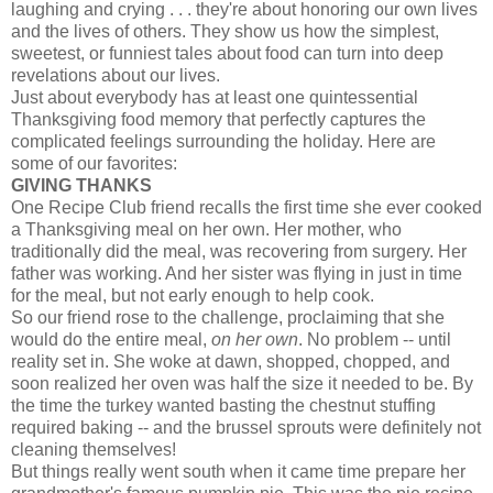
laughing and crying . . . they're about honoring our own lives
and the lives of others. They show us how the simplest,
sweetest, or funniest tales about food can turn into deep
revelations about our lives.
Just about everybody has at least one quintessential
Thanksgiving food memory that perfectly captures the
complicated feelings surrounding the holiday. Here are
some of our favorites:
GIVING THANKS
One Recipe Club friend recalls the first time she ever cooked
a Thanksgiving meal on her own. Her mother, who
traditionally did the meal, was recovering from surgery. Her
father was working. And her sister was flying in just in time
for the meal, but not early enough to help cook.
So our friend rose to the challenge, proclaiming that she
would do the entire meal,
on her own
. No problem -- until
reality set in. She woke at dawn, shopped, chopped, and
soon realized her oven was half the size it needed to be. By
the time the turkey wanted basting the chestnut stuffing
required baking -- and the brussel sprouts were definitely not
cleaning themselves!
But things really went south when it came time prepare her