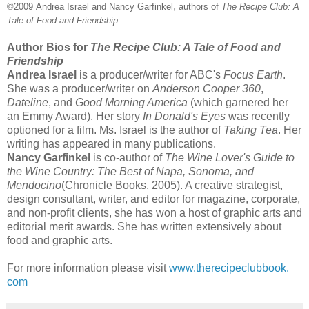
,
©2009
Andrea Israel and Nancy Garfinkel
authors of
The Recipe Club: A
Tale of Food and Friendship
Author Bios for
The Recipe Club: A Tale of Food and
Friendship
Andrea Israel
is a producer/writer for ABC's
Focus Earth
.
She was a producer/writer on
Anderson Cooper 360
,
Dateline
, and
Good Morning America
(which garnered her
an Emmy Award). Her story
In Donald's Eyes
was recently
optioned for a film. Ms. Israel is the author of
Taking Tea
. Her
writing has appeared in many publications.
Nancy Garfinkel
is co-author of
The Wine Lover's Guide to
the Wine Country: The Best of Napa, Sonoma, and
Mendocino
(Chronicle Books, 2005). A creative strategist,
design consultant, writer, and editor for magazine, corporate,
and non-profit clients, she has won a host of graphic arts and
editorial merit awards. She has written extensively about
food and graphic arts.
For more information please visit
www.therecipeclubbook.
com