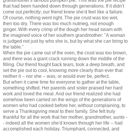
grandmother's famous pumpkin pie. This was the pie recipe
that had been handed down through generations. If it didn't
come out
perfectly
, our friend knew she'd feel like a failure.
Of course, nothing went right. The pie crust was too wet,
then too dry. There was too much nutmeg, not enough
ginger. With every crimp of the dough her head swam with
the imagined voice of her southern grandmother: "A woman
is judged not just by who she is, but by what she can bring to
the table."
When the pie came out of the oven, the crust was too brown,
and there was a giant crack running down the middle of the
filling. Our friend fought back tears, took a deep breath, and
set the pie out to cool, knowing more clearly than ever that
neither it -- nor she -- was, or would ever be, perfect.
But when it came time for everyone to gather at the table,
something shifted. Her parents and sister praised her hard
work and loved the meal. And our friend realized she had
somehow been carried on the wings of the generations of
women who had cooked before her, without complaining, to
serve a Thanksgiving meal to their family. She felt truly
thankful for all the work that her mother, grandmother, aunts -
- indeed all the women she'd known through her life -- had
accomplished each holiday. Triumphant, connected, and