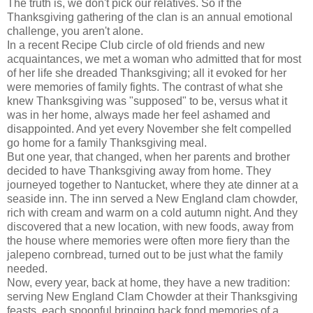
The truth is, we don't pick our relatives. So if the
Thanksgiving gathering of the clan is an annual emotional
challenge, you aren't alone.
In a recent Recipe Club circle of old friends and new
acquaintances, we met a woman who admitted that for most
of her life she dreaded Thanksgiving; all it evoked for her
were memories of family fights. The contrast of what she
knew Thanksgiving was "supposed" to be, versus what it
was in her home, always made her feel ashamed and
disappointed. And yet every November she felt compelled
go home for a family Thanksgiving meal.
But one year, that changed, when her parents and brother
decided to have Thanksgiving away from home. They
journeyed together to Nantucket, where they ate dinner at a
seaside inn. The inn served a New England clam chowder,
rich with cream and warm on a cold autumn night. And they
discovered that a new location, with new foods, away from
the house where memories were often more fiery than the
jalepeno cornbread, turned out to be just what the family
needed.
Now, every year, back at home, they have a new tradition:
serving New England Clam Chowder at their Thanksgiving
feasts, each spoonful bringing back fond memories of a