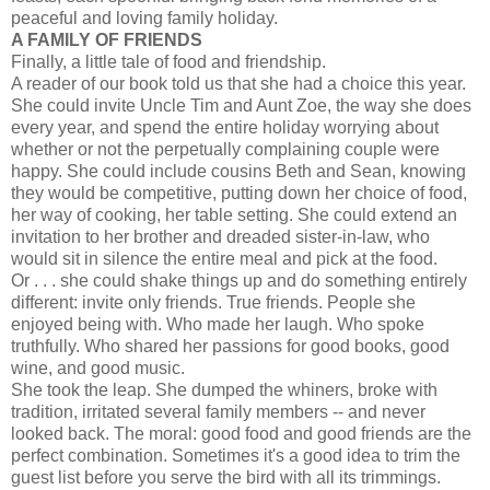
peaceful and loving family holiday.
A FAMILY OF FRIENDS
Finally, a little tale of food and friendship.
A reader of our book told us that she had a choice this year.
She could invite Uncle Tim and Aunt Zoe, the way she does
every year, and spend the entire holiday worrying about
whether or not the perpetually complaining couple were
happy. She could include cousins Beth and Sean, knowing
they would be competitive, putting down her choice of food,
her way of cooking, her table setting. She could extend an
invitation to her brother and dreaded sister-in-law, who
would sit in silence the entire meal and pick at the food.
Or . . . she could shake things up and do something entirely
different: invite only friends. True friends. People she
enjoyed being with. Who made her laugh. Who spoke
truthfully. Who shared her passions for good books, good
wine, and good music.
She took the leap. She dumped the whiners, broke with
tradition, irritated several family members -- and never
looked back. The moral: good food and good friends are the
perfect combination. Sometimes it's a good idea to trim the
guest list before you serve the bird with all its trimmings.