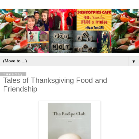
▼
Tuesday
Tales of Thanksgiving Food and
Friendship