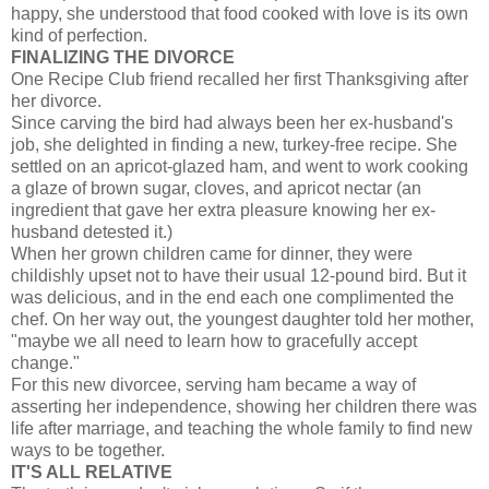
happy, she understood that food cooked with love is its own
kind of perfection.
FINALIZING THE DIVORCE
One Recipe Club friend recalled her first Thanksgiving after
her divorce.
Since carving the bird had always been her ex-husband's
job, she delighted in finding a new, turkey-free recipe. She
settled on an apricot-glazed ham, and went to work cooking
a glaze of brown sugar, cloves, and apricot nectar (an
ingredient that gave her extra pleasure knowing her ex-
husband detested it.)
When her grown children came for dinner, they were
childishly upset not to have their usual 12-pound bird. But it
was delicious, and in the end each one complimented the
chef. On her way out, the youngest daughter told her mother,
"maybe we all need to learn how to gracefully accept
change."
For this new divorcee, serving ham became a way of
asserting her independence, showing her children there was
life after marriage, and teaching the whole family to find new
ways to be together.
IT'S ALL RELATIVE