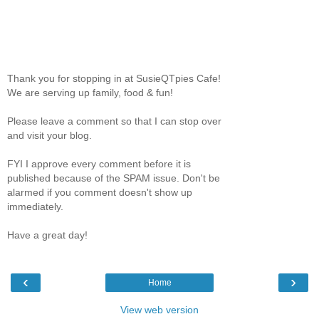
Thank you for stopping in at SusieQTpies Cafe!
We are serving up family, food & fun!
Please leave a comment so that I can stop over
and visit your blog.
FYI I approve every comment before it is
published because of the SPAM issue. Don't be
alarmed if you comment doesn't show up
immediately.
Have a great day!
‹
›
Home
View web version