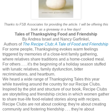
Thanks to FSB Associates for providing the article. I will be offering this
book as a giveaway in a few days!
Tales of Thanksgiving Food and Friendship
By Andrea Israel and Nancy Garfinkel,
Authors of
The Recipe Club: A Tale of Food and Friendship
For some people, Thanksgiving evokes warm feelings
triggered by memories of a close-knit family gathering,
where relatives share traditions and a home-cooked meal.
For others . . . it's the beginning of a holiday season stuffed
with lunatic relatives, family dysfunction, bitter
recriminations, and heartburn.
We heard a wide range of Thanksgiving Tales this year
while traveling around the country for our Recipe Clubs.
Inspired by the plot and structure of our book, Recipe Clubs
are storytelling and friendship circles in which women gather
to share true-life food-related stories along with recipes.
Recipe Clubs are not about cooking; they're about creating
community and fostering friendship . . . they're about