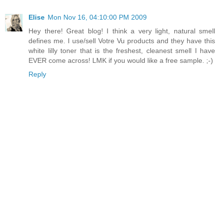
Elise
Mon Nov 16, 04:10:00 PM 2009
Hey there! Great blog! I think a very light, natural smell
defines me. I use/sell Votre Vu products and they have this
white lilly toner that is the freshest, cleanest smell I have
EVER come across! LMK if you would like a free sample. ;-)
Reply