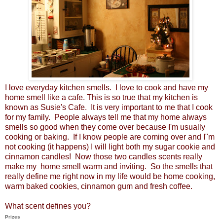
I love everyday kitchen smells. I love to cook and have my
home smell like a cafe. This is so true that my kitchen is
known as Susie's Cafe. It is very important to me that I cook
for my family. People always tell me that my home always
smells so good when they come over because I'm usually
cooking or baking. If I know people are coming over and I"m
not cooking (it happens) I will light both my sugar cookie and
cinnamon candles! Now those two candles scents really
make my home smell warm and inviting. So the smells that
really define me right now in my life would be home cooking,
warm baked cookies, cinnamon gum and fresh coffee.
What scent defines you?
Prizes