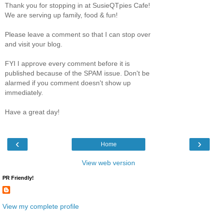
Thank you for stopping in at SusieQTpies Cafe!
We are serving up family, food & fun!
Please leave a comment so that I can stop over
and visit your blog.
FYI I approve every comment before it is
published because of the SPAM issue. Don't be
alarmed if you comment doesn't show up
immediately.
Have a great day!
‹
›
Home
View web version
PR Friendly!
View my complete profile