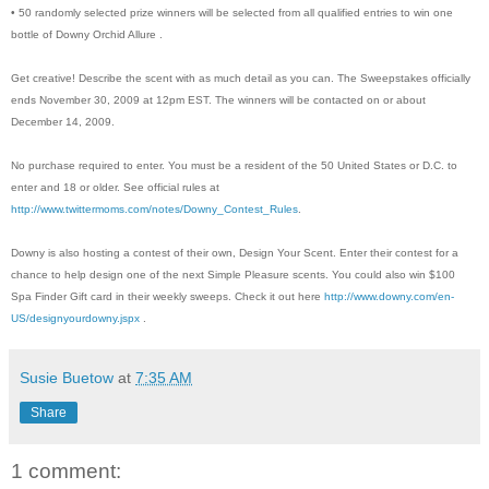
• 50 randomly selected prize winners will be selected from all qualified entries to win one
bottle of Downy Orchid Allure .
Get creative! Describe the scent with as much detail as you can. The Sweepstakes officially
ends November 30, 2009 at 12pm EST. The winners will be contacted on or about
December 14, 2009.
No purchase required to enter. You must be a resident of the 50 United States or D.C. to
enter and 18 or older. See official rules at
http://www.twittermoms.com/notes/Downy_Contest_Rules
.
Downy is also hosting a contest of their own, Design Your Scent. Enter their contest for a
chance to help design one of the next Simple Pleasure scents. You could also win $100
Spa Finder Gift card in their weekly sweeps. Check it out here
http://www.downy.com/en-
US/designyourdowny.jspx
.
Susie Buetow
at
7:35 AM
Share
1 comment: