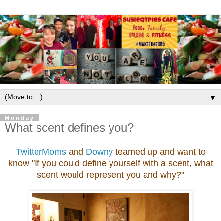
▼
Monday
What scent defines you?
TwitterMoms
and
Downy
teamed up and want to
know "If you could define yourself with a scent, what
scent would represent you and why?"