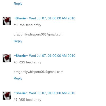
Reply
~Sherie~
Wed Jul 07, 01:00:00 AM 2010
#5 RSS feed entry
dragonflywhispers06@gmail.com
Reply
~Sherie~
Wed Jul 07, 01:00:00 AM 2010
#6 RSS feed entry
dragonflywhispers06@gmail.com
Reply
~Sherie~
Wed Jul 07, 01:00:00 AM 2010
#7 RSS feed entry