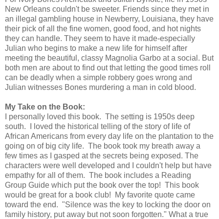
New Orleans couldn't be sweeter. Friends since they met in
an illegal gambling house in Newberry, Louisiana, they have
their pick of all the fine women, good food, and hot nights
they can handle. They seem to have it made-especially
Julian who begins to make a new life for himself after
meeting the beautiful, classy Magnolia Garbo at a social. But
both men are about to find out that letting the good times roll
can be deadly when a simple robbery goes wrong and
Julian witnesses Bones murdering a man in cold blood.
My Take on the Book:
I personally loved this book. The setting is 1950s deep
south. I loved the historical telling of the story of life of
African Americans from every day life on the plantation to the
going on of big city life. The book took my breath away a
few times as I gasped at the secrets being exposed. The
characters were well developed and I couldn't help but have
empathy for all of them. The book includes a Reading
Group Guide which put the book over the top! This book
would be great for a book club! My favorite quote came
toward the end. "Silence was the key to locking the door on
family history, put away but not soon forgotten." What a true