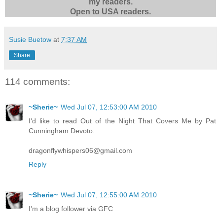
my readers.
Open to USA readers.
Susie Buetow
at
7:37 AM
Share
114 comments:
~Sherie~
Wed Jul 07, 12:53:00 AM 2010
I'd like to read Out of the Night That Covers Me by Pat
Cunningham Devoto.
dragonflywhispers06@gmail.com
Reply
~Sherie~
Wed Jul 07, 12:55:00 AM 2010
I'm a blog follower via GFC