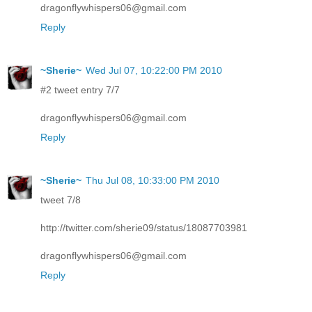
dragonflywhispers06@gmail.com
Reply
~Sherie~
Wed Jul 07, 10:22:00 PM 2010
#2 tweet entry 7/7
dragonflywhispers06@gmail.com
Reply
~Sherie~
Thu Jul 08, 10:33:00 PM 2010
tweet 7/8
http://twitter.com/sherie09/status/18087703981
dragonflywhispers06@gmail.com
Reply