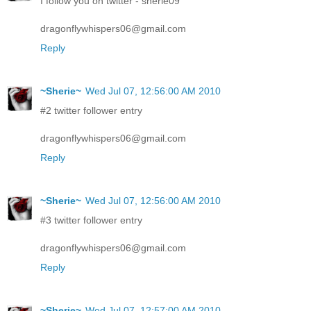
I follow you on twitter - sherie09
dragonflywhispers06@gmail.com
Reply
~Sherie~
Wed Jul 07, 12:56:00 AM 2010
#2 twitter follower entry
dragonflywhispers06@gmail.com
Reply
~Sherie~
Wed Jul 07, 12:56:00 AM 2010
#3 twitter follower entry
dragonflywhispers06@gmail.com
Reply
~Sherie~
Wed Jul 07, 12:57:00 AM 2010