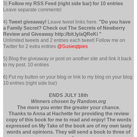
3)
Follow my RSS Feed (right side bar) for 10 entries
Leave separate comments!
4)
Tweet giveaway!
Leave tweet links here.
"Do you have
a Family Secret? Check out The Secrets of Newberry
Review and Giveaway http://bit.ly/aQReKi "
Unlimited tweets and 2 entries each tweet! Follow me on
Twitter for 2 extra entries
@Susieqtpies
5) Blog the giveaway or post on another site and link it back
to my post. 10 entries
6) Put my button on your blog or link to my blog on your blog
10 entries (right side bar)
ENDS JULY 16th
Winners chosen by Random.org
The more you enter the greater your chance.
Thanks to Anna at Hachette for providing the review
copy of this book for me to read and enjoy! The words
expressed on My Take of the book are of my own tasty
words and opinions. They will send a book to three of