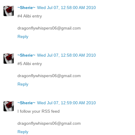
~Sherie~
Wed Jul 07, 12:58:00 AM 2010
#4 Alibi entry
dragonflywhispers06@gmail.com
Reply
~Sherie~
Wed Jul 07, 12:58:00 AM 2010
#5 Alibi entry
dragonflywhispers06@gmail.com
Reply
~Sherie~
Wed Jul 07, 12:59:00 AM 2010
I follow your RSS feed
dragonflywhispers06@gmail.com
Reply