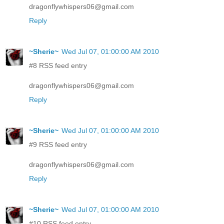
dragonflywhispers06@gmail.com
Reply
~Sherie~
Wed Jul 07, 01:00:00 AM 2010
#8 RSS feed entry
dragonflywhispers06@gmail.com
Reply
~Sherie~
Wed Jul 07, 01:00:00 AM 2010
#9 RSS feed entry
dragonflywhispers06@gmail.com
Reply
~Sherie~
Wed Jul 07, 01:00:00 AM 2010
#10 RSS feed entry