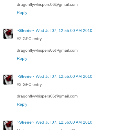
dragonflywhispers06@gmail.com
Reply
~Sherie~
Wed Jul 07, 12:55:00 AM 2010
#2 GFC entry
dragonflywhispers06@gmail.com
Reply
~Sherie~
Wed Jul 07, 12:55:00 AM 2010
#3 GFC entry
dragonflywhispers06@gmail.com
Reply
~Sherie~
Wed Jul 07, 12:56:00 AM 2010