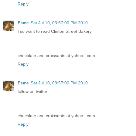
Reply
Esme
Sat Jul 10, 03:57:00 PM 2010
I so want to read Clinton Street Bakery
chocolate and croissants at yahoo . com
Reply
Esme
Sat Jul 10, 03:57:00 PM 2010
follow on twitter
chocolate and croissants at yahoo . com
Reply