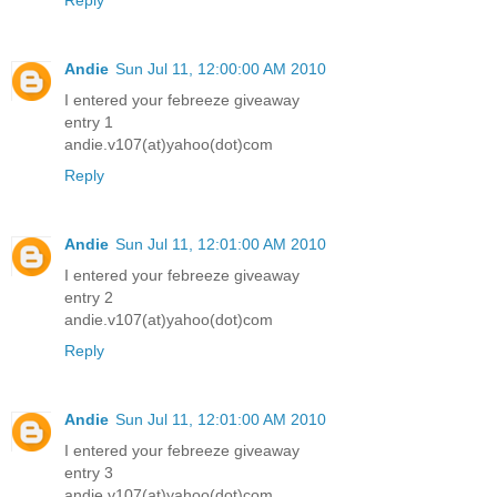
Reply
Andie
Sun Jul 11, 12:00:00 AM 2010
I entered your febreeze giveaway
entry 1
andie.v107(at)yahoo(dot)com
Reply
Andie
Sun Jul 11, 12:01:00 AM 2010
I entered your febreeze giveaway
entry 2
andie.v107(at)yahoo(dot)com
Reply
Andie
Sun Jul 11, 12:01:00 AM 2010
I entered your febreeze giveaway
entry 3
andie.v107(at)yahoo(dot)com