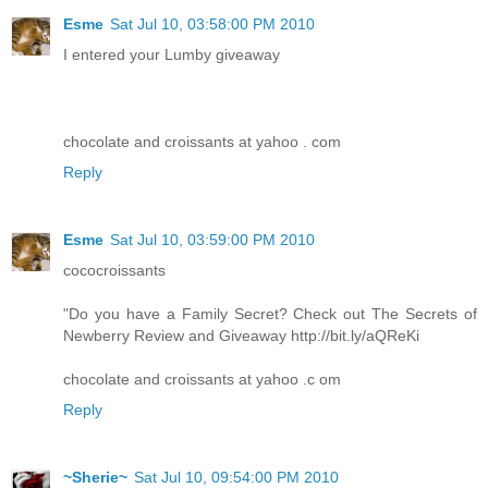
Esme
Sat Jul 10, 03:58:00 PM 2010
I entered your Lumby giveaway
chocolate and croissants at yahoo . com
Reply
Esme
Sat Jul 10, 03:59:00 PM 2010
cococroissants
"Do you have a Family Secret? Check out The Secrets of
Newberry Review and Giveaway http://bit.ly/aQReKi
chocolate and croissants at yahoo .c om
Reply
~Sherie~
Sat Jul 10, 09:54:00 PM 2010