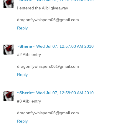
I entered the Alibi giveaway
dragonflywhispers06@gmail.com
Reply
~Sherie~
Wed Jul 07, 12:57:00 AM 2010
#2 Alibi entry
dragonflywhispers06@gmail.com
Reply
~Sherie~
Wed Jul 07, 12:58:00 AM 2010
#3 Alibi entry
dragonflywhispers06@gmail.com
Reply