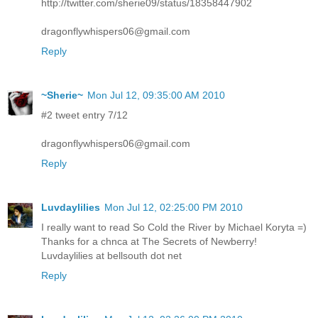
http://twitter.com/sherie09/status/18358447902
dragonflywhispers06@gmail.com
Reply
~Sherie~
Mon Jul 12, 09:35:00 AM 2010
#2 tweet entry 7/12
dragonflywhispers06@gmail.com
Reply
Luvdaylilies
Mon Jul 12, 02:25:00 PM 2010
I really want to read So Cold the River by Michael Koryta =)
Thanks for a chnca at The Secrets of Newberry!
Luvdaylilies at bellsouth dot net
Reply