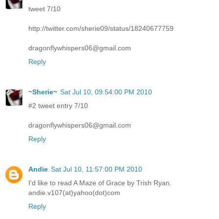
tweet 7/10
http://twitter.com/sherie09/status/18240677759
dragonflywhispers06@gmail.com
Reply
~Sherie~
Sat Jul 10, 09:54:00 PM 2010
#2 tweet entry 7/10
dragonflywhispers06@gmail.com
Reply
Andie
Sat Jul 10, 11:57:00 PM 2010
I'd like to read A Maze of Grace by Trish Ryan.
andie.v107(at)yahoo(dot)com
Reply