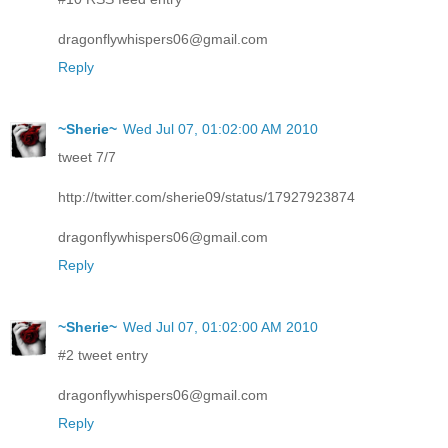
dragonflywhispers06@gmail.com
Reply
~Sherie~
Wed Jul 07, 01:02:00 AM 2010
tweet 7/7
http://twitter.com/sherie09/status/17927923874
dragonflywhispers06@gmail.com
Reply
~Sherie~
Wed Jul 07, 01:02:00 AM 2010
#2 tweet entry
dragonflywhispers06@gmail.com
Reply