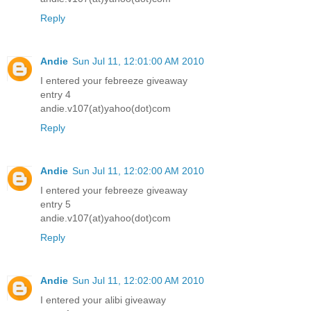
Reply
Andie
Sun Jul 11, 12:01:00 AM 2010
I entered your febreeze giveaway
entry 4
andie.v107(at)yahoo(dot)com
Reply
Andie
Sun Jul 11, 12:02:00 AM 2010
I entered your febreeze giveaway
entry 5
andie.v107(at)yahoo(dot)com
Reply
Andie
Sun Jul 11, 12:02:00 AM 2010
I entered your alibi giveaway