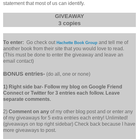
statement that most of us can identify.
GIVEAWAY
3 copies
To enter:
Go check out
and tell me of
Hachette Book Group
another book from their site that you would love to read.
(This must be done to enter the giveaway and leave an
email contact)
BONUS entries-
(do all, one or none)
1) Right side bar- Follow my blog on Google Friend
Connect or Twitter for 3 entries each follow. Leave
separate comments.
2)
Comment on any
of my other blog post and or enter any
of my giveaways for 5 extra entries each entry! Unlimited!
(giveaways on top right sidebar) Check back because I have
more giveaways to post.