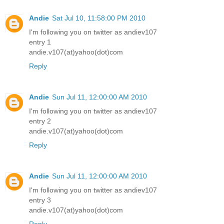
Andie
Sat Jul 10, 11:58:00 PM 2010
I'm following you on twitter as andiev107
entry 1
andie.v107(at)yahoo(dot)com
Reply
Andie
Sun Jul 11, 12:00:00 AM 2010
I'm following you on twitter as andiev107
entry 2
andie.v107(at)yahoo(dot)com
Reply
Andie
Sun Jul 11, 12:00:00 AM 2010
I'm following you on twitter as andiev107
entry 3
andie.v107(at)yahoo(dot)com