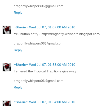
dragonflywhispers06@gmail.com
Reply
~Sherie~
Wed Jul 07, 01:07:00 AM 2010
#10 button entry - http://dragonfly-whispers.blogspot.com/
dragonflywhispers06@gmail.com
Reply
~Sherie~
Wed Jul 07, 01:53:00 AM 2010
I entered the Tropical Traditions giveaway
dragonflywhispers06@gmail.com
Reply
~Sherie~
Wed Jul 07, 01:54:00 AM 2010