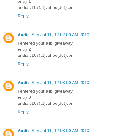
entry 1
andie.v107(at)yahoo(dot)com
Reply
Andie
Sun Jul 11, 12:02:00 AM 2010
I entered your alibi giveaway
entry 2
andie.v107(at)yahoo(dot)com
Reply
Andie
Sun Jul 11, 12:03:00 AM 2010
I entered your alibi giveaway
entry 3
andie.v107(at)yahoo(dot)com
Reply
Andie
Sun Jul 11, 12:03:00 AM 2010