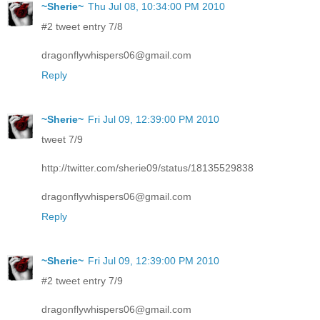
~Sherie~
Thu Jul 08, 10:34:00 PM 2010
#2 tweet entry 7/8
dragonflywhispers06@gmail.com
Reply
~Sherie~
Fri Jul 09, 12:39:00 PM 2010
tweet 7/9
http://twitter.com/sherie09/status/18135529838
dragonflywhispers06@gmail.com
Reply
~Sherie~
Fri Jul 09, 12:39:00 PM 2010
#2 tweet entry 7/9
dragonflywhispers06@gmail.com