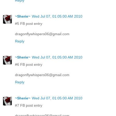
Reply
~Sherie~
Wed Jul 07, 01:05:00 AM 2010
#5 FB post entry
dragonflywhispers06@gmail.com
Reply
~Sherie~
Wed Jul 07, 01:05:00 AM 2010
#6 FB post entry
dragonflywhispers06@gmail.com
Reply
~Sherie~
Wed Jul 07, 01:05:00 AM 2010
#7 FB post entry
dragonflywhispers06@gmail.com