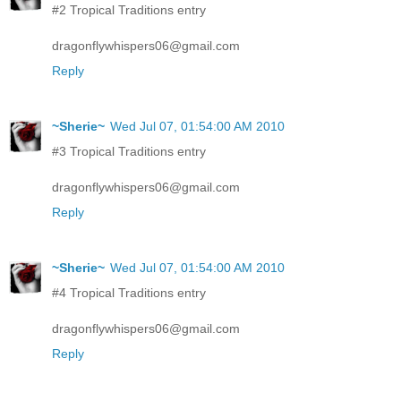
#2 Tropical Traditions entry
dragonflywhispers06@gmail.com
Reply
~Sherie~
Wed Jul 07, 01:54:00 AM 2010
#3 Tropical Traditions entry
dragonflywhispers06@gmail.com
Reply
~Sherie~
Wed Jul 07, 01:54:00 AM 2010
#4 Tropical Traditions entry
dragonflywhispers06@gmail.com
Reply