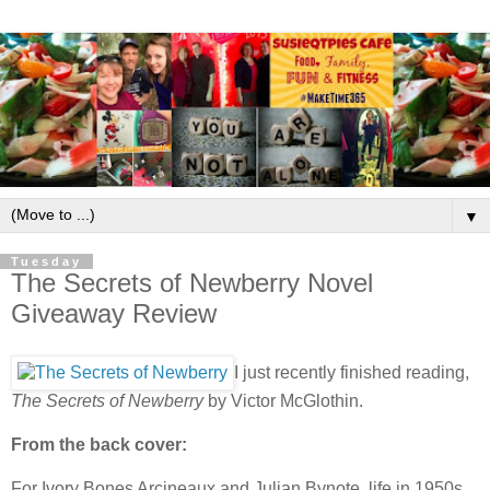
▼
Tuesday
The Secrets of Newberry Novel
Giveaway Review
I just recently finished reading,
The Secrets of Newberry
by Victor McGlothin.
From the back cover:
For Ivory Bones Arcineaux and Julian Bynote, life in 1950s