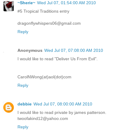
~Sherie~
Wed Jul 07, 01:54:00 AM 2010
#5 Tropical Traditions entry
dragonflywhispers06@gmail.com
Reply
Anonymous
Wed Jul 07, 07:08:00 AM 2010
I would like to read "Deliver Us From Evil".
CarolNWong(at)aol(dot)com
Reply
debbie
Wed Jul 07, 08:00:00 AM 2010
I would like to read private by james patterson.
twoofakind12@yahoo.com
Reply