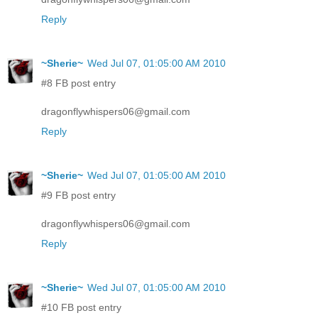
Reply
~Sherie~
Wed Jul 07, 01:05:00 AM 2010
#8 FB post entry
dragonflywhispers06@gmail.com
Reply
~Sherie~
Wed Jul 07, 01:05:00 AM 2010
#9 FB post entry
dragonflywhispers06@gmail.com
Reply
~Sherie~
Wed Jul 07, 01:05:00 AM 2010
#10 FB post entry