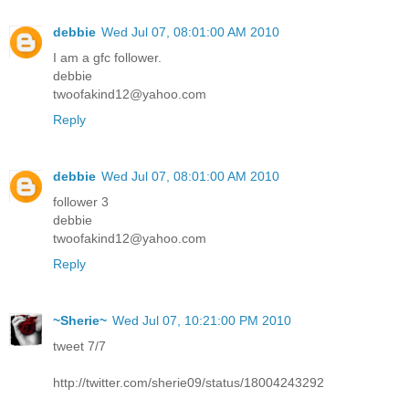
debbie
Wed Jul 07, 08:01:00 AM 2010
I am a gfc follower.
debbie
twoofakind12@yahoo.com
Reply
debbie
Wed Jul 07, 08:01:00 AM 2010
follower 3
debbie
twoofakind12@yahoo.com
Reply
~Sherie~
Wed Jul 07, 10:21:00 PM 2010
tweet 7/7
http://twitter.com/sherie09/status/18004243292