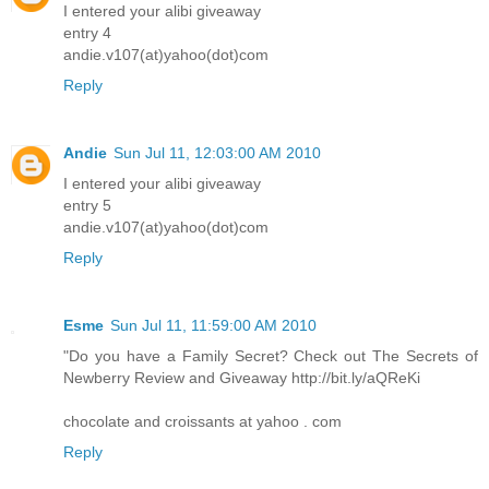
I entered your alibi giveaway
entry 4
andie.v107(at)yahoo(dot)com
Reply
Andie
Sun Jul 11, 12:03:00 AM 2010
I entered your alibi giveaway
entry 5
andie.v107(at)yahoo(dot)com
Reply
Esme
Sun Jul 11, 11:59:00 AM 2010
"Do you have a Family Secret? Check out The Secrets of
Newberry Review and Giveaway http://bit.ly/aQReKi
chocolate and croissants at yahoo . com
Reply