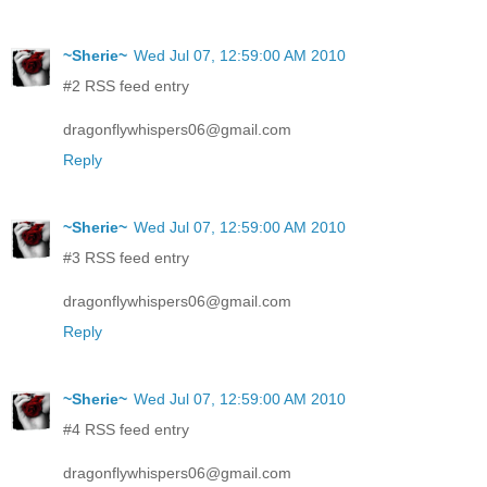
~Sherie~
Wed Jul 07, 12:59:00 AM 2010
#2 RSS feed entry
dragonflywhispers06@gmail.com
Reply
~Sherie~
Wed Jul 07, 12:59:00 AM 2010
#3 RSS feed entry
dragonflywhispers06@gmail.com
Reply
~Sherie~
Wed Jul 07, 12:59:00 AM 2010
#4 RSS feed entry
dragonflywhispers06@gmail.com