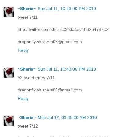
~Sherie~
Sun Jul 11, 10:43:00 PM 2010
tweet 7/11
http://twitter.com/sherie09/status/18326478702
dragonflywhispers06@gmail.com
Reply
~Sherie~
Sun Jul 11, 10:43:00 PM 2010
#2 tweet entry 7/11
dragonflywhispers06@gmail.com
Reply
~Sherie~
Mon Jul 12, 09:35:00 AM 2010
tweet 7/12