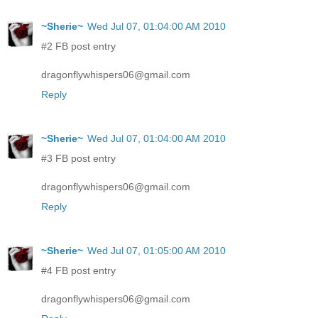
~Sherie~
Wed Jul 07, 01:04:00 AM 2010
#2 FB post entry
dragonflywhispers06@gmail.com
Reply
~Sherie~
Wed Jul 07, 01:04:00 AM 2010
#3 FB post entry
dragonflywhispers06@gmail.com
Reply
~Sherie~
Wed Jul 07, 01:05:00 AM 2010
#4 FB post entry
dragonflywhispers06@gmail.com