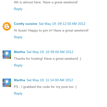
4th is almost here. Have a great weekend!
Reply
Comfy cuisine
Sat May 19, 09:12:00 AM 2012
Hi Susie! Happy to join in! Have a great weekend!
Reply
Martha
Sat May 19, 10:39:00 AM 2012
Thanks for hosting! Have a great weekend :)
Reply
Martha
Sat May 19, 11:14:00 AM 2012
PS - I grabbed the code for my post too :)
Reply