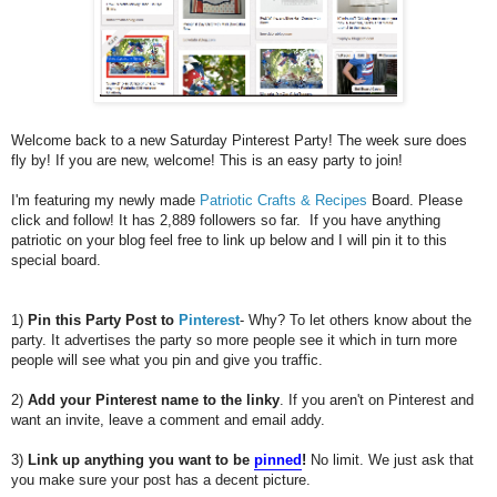
Welcome back to a new Saturday Pinterest Party! The week sure does
fly by! If you are new, welcome! This is an easy party to join!
I'm featuring my newly made
Patriotic Crafts & Recipes
Board. Please
click and follow! It has 2,889 followers so far. If you have anything
patriotic on your blog feel free to link up below and I will pin it to this
special board.
1)
Pin this Party Post to
Pinterest
- Why? To let others know about the
party. It advertises the party so more people see it which in turn more
people will see what you pin and give you traffic.
2)
Add your Pinterest name to the linky
. If you aren't on Pinterest and
want an invite, leave a comment and email addy.
3)
Link up anything you want to be
pinned
!
No limit. We just ask that
you make sure your post has a decent picture.