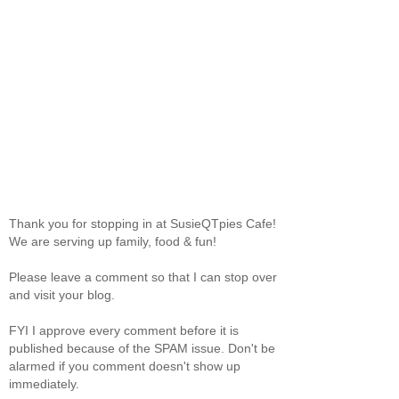
Thank you for stopping in at SusieQTpies Cafe!
We are serving up family, food & fun!
Please leave a comment so that I can stop over
and visit your blog.
FYI I approve every comment before it is
published because of the SPAM issue. Don't be
alarmed if you comment doesn't show up
immediately.