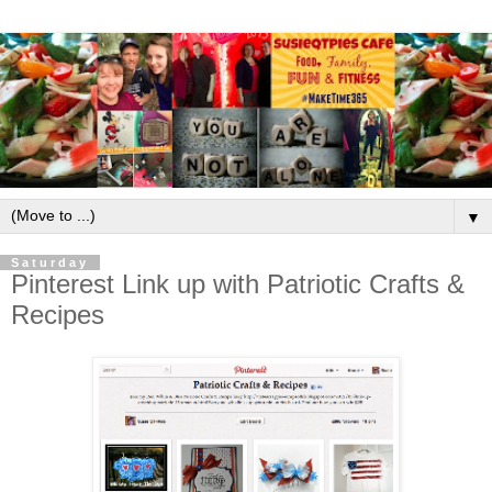
▼
Saturday
Pinterest Link up with Patriotic Crafts &
Recipes