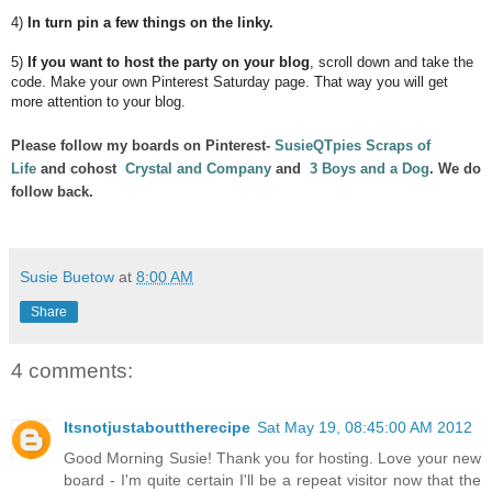
4)
In turn pin a few things on the linky.
5)
If you want to host the party on your blog
, scroll down and take the
code. Make your own Pinterest Saturday page. That way you will get
more attention to your blog.
Please follow my boards on Pinterest-
SusieQTpies Scraps of
Life
and cohost
Crystal and Company
and
3 Boys and a Dog
. We do
follow back.
Susie Buetow
at
8:00 AM
Share
4 comments:
Itsnotjustabouttherecipe
Sat May 19, 08:45:00 AM 2012
Good Morning Susie! Thank you for hosting. Love your new
board - I'm quite certain I'll be a repeat visitor now that the