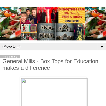
▼
Tuesday
General Mills - Box Tops for Education
makes a difference