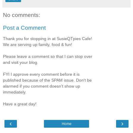
No comments:
Post a Comment
Thank you for stopping in at SusieQTpies Cafe!
We are serving up family, food & fun!
Please leave a comment so that I can stop over
and visit your blog.
FYI I approve every comment before it is
published because of the SPAM issue. Don't be
alarmed if you comment doesn't show up
immediately.
Have a great day!
‹
›
Home