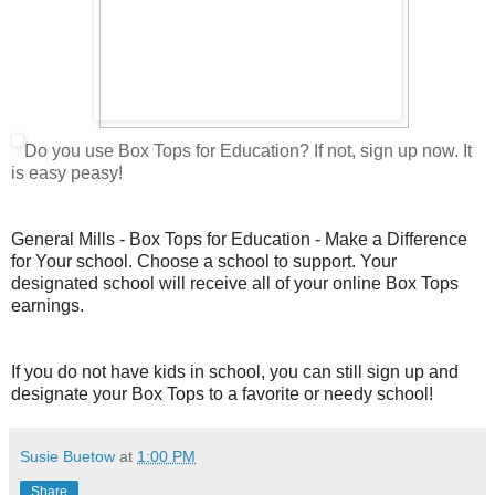
Do you use Box Tops for Education? If not, sign up now. It
is easy peasy!
General Mills - Box Tops for Education - Make a Difference
for Your school. Choose a school to support. Your
designated school will receive all of your online Box Tops
earnings.
If you do not have kids in school, you can still sign up and
designate your Box Tops to a favorite or needy school!
Susie Buetow
at
1:00 PM
Share