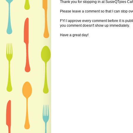
Thank you for stopping in at SusieQTpies Cafe
Please leave a comment so that I can stop ove
FYI I approve every comment before it is pub
you comment doesn't show up immediately.
Have a great day!