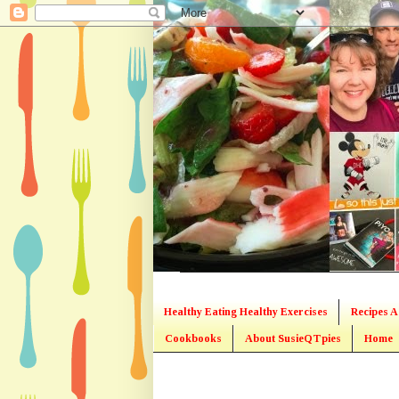
Healthy Eating Healthy Exercises
Recipes A
Cookbooks
About SusieQTpies
Home