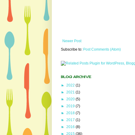
Newer Post
Subscribe to:
Post Comments (Atom)
BLOG ARCHIVE
►
2022
(1)
►
2021
(1)
►
2020
(5)
►
2019
(7)
►
2018
(7)
►
2017
(1)
►
2016
(8)
►
2015
(36)