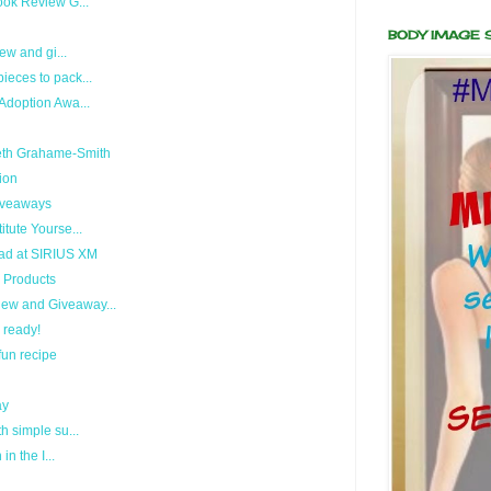
ook Review G...
BODY IMAGE
ew and gi...
eces to pack...
Adoption Awa...
eth Grahame-Smith
ion
Giveaways
tute Yourse...
ad at SIRIUS XM
 Products
ew and Giveaway...
i ready!
fun recipe
ay
h simple su...
n the I...