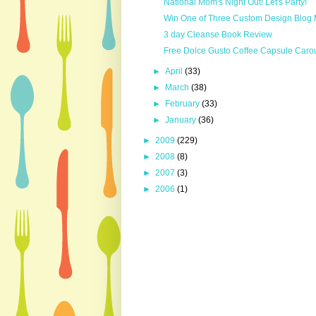
National Mom's Night Out! Let's Party!
Win One of Three Custom Design Blog
3 day Cleanse Book Review
Free Dolce Gusto Coffee Capsule Caro
►
April
(33)
►
March
(38)
►
February
(33)
►
January
(36)
►
2009
(229)
►
2008
(8)
►
2007
(3)
►
2006
(1)