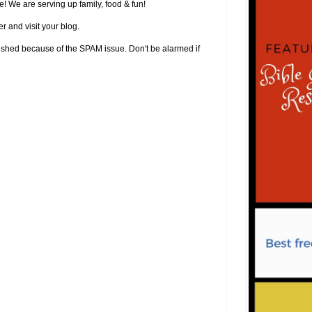
! We are serving up family, food & fun!
r and visit your blog.
lished because of the SPAM issue. Don't be alarmed if