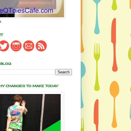
e
CT
 BLOG
THY CHANGES TO MAKE TODAY