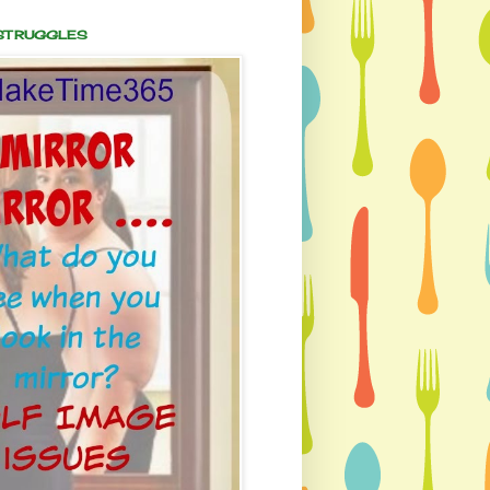
 STRUGGLES