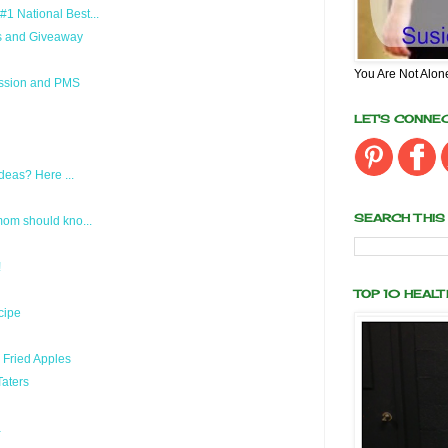
 National Best...
s and Giveaway
You Are Not Alon
ession and PMS
LET'S CONNE
deas? Here ...
SEARCH THIS
om should kno...
!
TOP 10 HEAL
cipe
 Fried Apples
aters
a