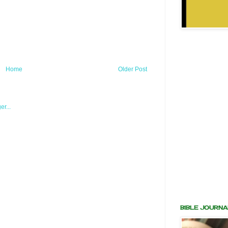
Home
Older Post
BIBLE JOURNA