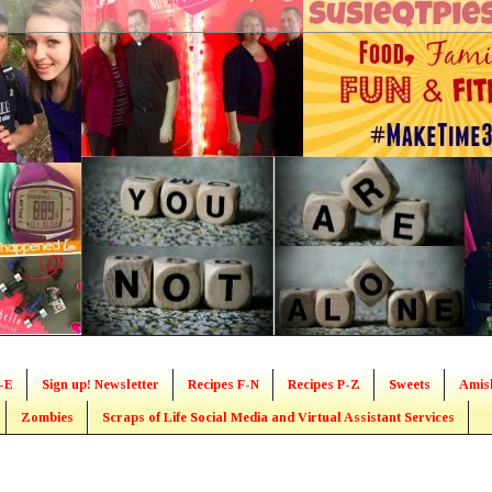
-E
Sign up! Newsletter
Recipes F-N
Recipes P-Z
Sweets
Amis
Zombies
Scraps of Life Social Media and Virtual Assistant Services