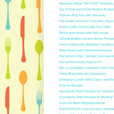
Stephenie Meyer THE HOST Giveaway #1
Top 10 Kids and Family Redbox Rental
Summer Blog Tour and Giveaway
The double scoop on Chocolate, Depr
HUGE Coffee Deal by Big City Coffee
Melt in your mouth cake balls recipe
Ultimate Buffalo Chicken Burger Recipe
Need creative and affordable Vacation i
Music Boxes and childhood memories
The Mommy Files : Secrets Every new m
Are numbers really Easy as Pi?
Win a Lunchables Classroom Field Trip
Friday Blog Hops and Giveaways!
Giveaway Country Bob's Sauce and Re
Food for thought!
Gooseberry Patch Recipes for Southern
Gooseberry Patch Recipes for Monkey T
Cinco De Mayo Margarita Recipe
Guest Chef Kim cooks up Lazy Lasagn