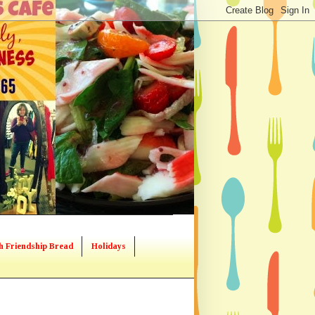
h Friendship Bread
Holidays