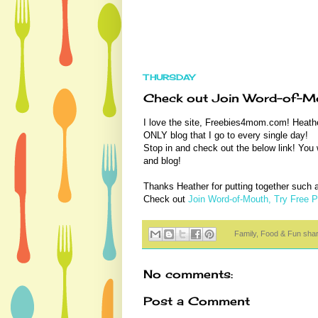
THURSDAY
Check out Join Word-of-Mo
I love the site, Freebies4mom.com! Heathe
ONLY blog that I go to every single day!
Stop in and check out the below link! You wi
and blog!
Thanks Heather for putting together such a 
Check out
Join Word-of-Mouth, Try Free 
Family, Food & Fun sha
No comments:
Post a Comment