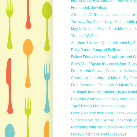
Fiction writer Husband and Poet Wife B
Free ebook download
A Saint for All Reasons pocket bible revi
Tuesday Top 5 must have Fashionable pi
May is National Foster Care Month and 
Tropical Waffles
Abraham Lincoln: Vampire Hunter by S
Dolly Parton Songs of Faith and Inspirat
Follow Friday Link up Blog Hops and 
Guest Chef Susan Irby cooks from Substi
Free Martha Stewart Cookbook Downlo
Check out Join Word-of-Mouth, Try Free
Free Download One eskimO Music Revi
10 simple food substitutions to get bikin
Play with your Veggies! Grow your own 
Top 5 Family Fun Vacation Ideas
Foxy: A Memoir from Pam Grier Giveaw
Substitute yourself Skinny Cookbook wit
Partnering with Your Child's Pediatrician i
Friday Blog Hops and Giveaways