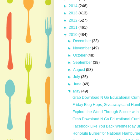
►
2014
(246)
►
2013
(413)
►
2012
(527)
►
2011
(461)
▼
2010
(484)
►
December
(23)
►
November
(49)
►
October
(48)
►
September
(38)
►
August
(53)
►
July
(35)
►
June
(49)
▼
May
(49)
Grab Download N Go Educational Curri
Friday Blog Hops, Giveaways and Hamb
Explore the World Through Soccer with s
Grab Download N Go Educational Curr
Facebook Like You Back Wednesday B
Honolulu Burger for National Hamburg