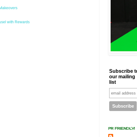
 Makeovers
usel with Rewards
Subscribe t
our mailing
list
PR FRIENDLY!