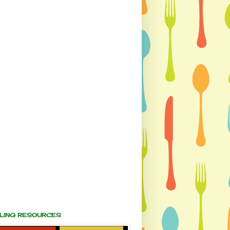
ALING RESOURCES