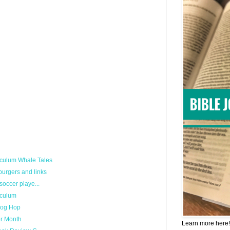
culum Whale Tales
urgers and links
occer playe...
iculum
log Hop
er Month
Learn more here!