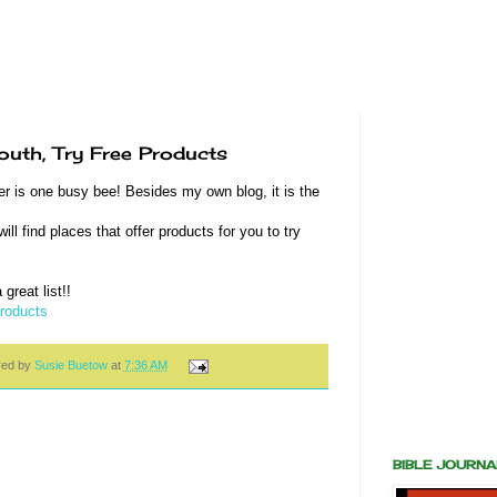
uth, Try Free Products
r is one busy bee! Besides my own blog, it is the
ll find places that offer products for you to try
great list!!
Products
red by
Susie Buetow
at
7:36 AM
BIBLE JOURN