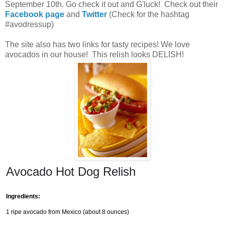
September 10th. Go check it out and G'luck! Check out their
Facebook page
and
Twitter
(Check for the hashtag
#avodressup)
The site also has two links for tasty recipes! We love
avocados in our house! This relish looks DELISH!
Avocado Hot Dog Relish
Ingredients:
1 ripe avocado from Mexico (about 8 ounces)