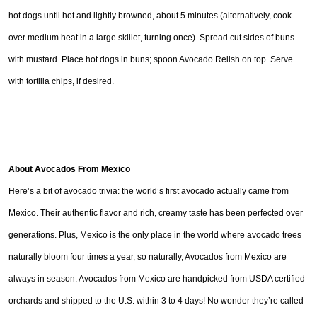
hot dogs until hot and lightly browned, about 5 minutes (alternatively, cook
over medium heat in a large skillet, turning once). Spread cut sides of buns
with mustard. Place hot dogs in buns; spoon Avocado Relish on top. Serve
with tortilla chips, if desired.
About Avocados From Mexico
Here’s a bit of avocado trivia: the world’s first avocado actually came from
Mexico. Their authentic flavor and rich, creamy taste has been perfected over
generations. Plus, Mexico is the only place in the world where avocado trees
naturally bloom four times a year, so naturally, Avocados from Mexico are
always in season. Avocados from Mexico are handpicked from USDA certified
orchards and shipped to the U.S. within 3 to 4 days! No wonder they’re called