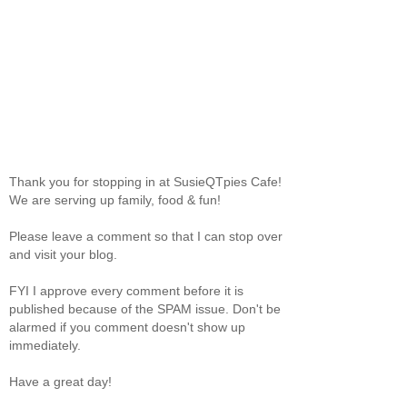
Thank you for stopping in at SusieQTpies Cafe!
We are serving up family, food & fun!
Please leave a comment so that I can stop over
and visit your blog.
FYI I approve every comment before it is
published because of the SPAM issue. Don't be
alarmed if you comment doesn't show up
immediately.
Have a great day!