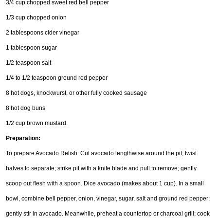
3/4 cup chopped sweet red bell pepper
1/3 cup chopped onion
2 tablespoons cider vinegar
1 tablespoon sugar
1/2 teaspoon salt
1/4 to 1/2 teaspoon ground red pepper
8 hot dogs, knockwurst, or other fully cooked sausage
8 hot dog buns
1/2 cup brown mustard.
Preparation:
To prepare Avocado Relish: Cut avocado lengthwise around the pit; twist
halves to separate; strike pit with a knife blade and pull to remove; gently
scoop out flesh with a spoon. Dice avocado (makes about 1 cup). In a small
bowl, combine bell pepper, onion, vinegar, sugar, salt and ground red pepper;
gently stir in avocado. Meanwhile, preheat a countertop or charcoal grill; cook