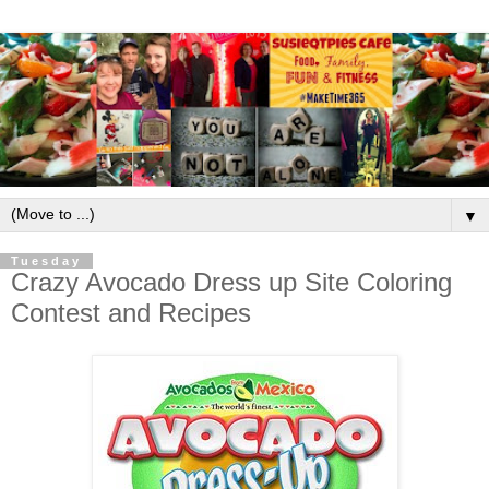
▼
Tuesday
Crazy Avocado Dress up Site Coloring
Contest and Recipes