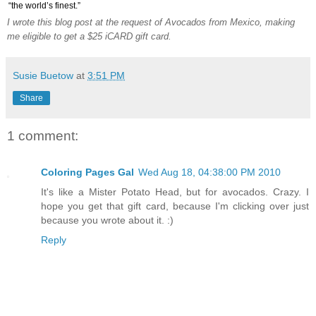
“the world’s finest.”
I wrote this blog post at the request of Avocados from Mexico, making
me eligible to get a $25 iCARD gift card.
Susie Buetow
at
3:51 PM
Share
1 comment:
Coloring Pages Gal
Wed Aug 18, 04:38:00 PM 2010
It's like a Mister Potato Head, but for avocados. Crazy. I
hope you get that gift card, because I'm clicking over just
because you wrote about it. :)
Reply