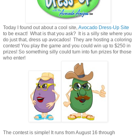
Today I found out about a cool site,
Avocado Dress-Up Site
to be exact! What is that you ask? It is a silly site where you
do just that, dress up avocados! They are hosting a coloring
contest! You play the game and you could win up to $250 in
prizes! So something silly could turn into fun prizes for those
who enter!
The contest is simple! It runs from August 16 through