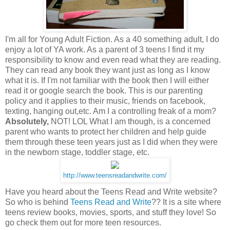
I'm all for Young Adult Fiction. As a 40 something adult, I do
enjoy a lot of YA work. As a parent of 3 teens I find it my
responsibility to know and even read what they are reading.
They can read any book they want just as long as I know
what it is. If I'm not familiar with the book then I will either
read it or google search the book. This is our parenting
policy and it applies to their music, friends on
facebook
,
texting
, hanging out,etc. Am I a
controlling
freak of a mom?
Absolutely,
NOT!
LOL
What I am though, is a concerned
parent who wants to protect her children and help guide
them through these teen years just as I did when they were
in the newborn stage, toddler stage, etc.
http://www.teensreadandwrite.com/
Have you heard about the Teens Read and Write website?
So who is behind
Teens Read and Write
?? It is a site where
teens review books, movies, sports, and stuff they love! So
go check them out for more teen resources.