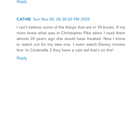
Reply
CATHIE
Sun Nov 08, 06:38:00 PM 2009
I can't believe some of the things that are in YA books. If my
mom knew what was in Christopher Pike when I read them
almost 20 years ago she would have freaked. Now I know
to watch out for my wee one. I even watch Disney movies
first. In Cinderella 3 they have a cats tail that's on fire!
Reply