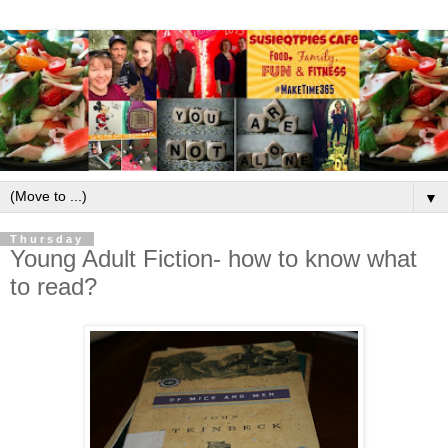
▼
Thursday
Young Adult Fiction- how to know what
to read?