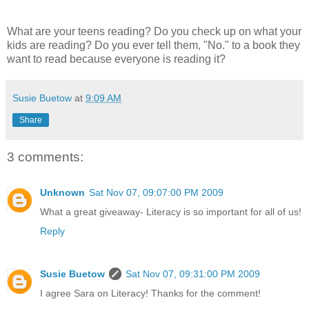
What are your teens reading? Do you check up on what your
kids are reading? Do you ever tell them, "No." to a book they
want to read because everyone is reading it?
Susie Buetow
at
9:09 AM
Share
3 comments:
Unknown
Sat Nov 07, 09:07:00 PM 2009
What a great giveaway- Literacy is so important for all of us!
Reply
Susie Buetow
Sat Nov 07, 09:31:00 PM 2009
I agree Sara on Literacy! Thanks for the comment!