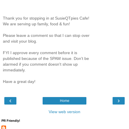
Thank you for stopping in at SusieQTpies Cafe!
We are serving up family, food & fun!
Please leave a comment so that I can stop over
and visit your blog.
FYI I approve every comment before it is
published because of the SPAM issue. Don't be
alarmed if you comment doesn't show up
immediately.
Have a great day!
‹
›
Home
View web version
PR Friendly!