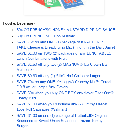
Food & Beverage -
50¢ Off FRENCH'S® HONEY MUSTARD DIPPING SAUCE
50¢ Off FRENCH'S® Dijon Mustard
SAVE 75¢ on any ONE (1) package of KRAFT FRESH
TAKE Cheese & Breadcrumb Mix (Find it in the Dairy Aisle)
SAVE $1.00 on TWO (2) packages of any LUNCHABLES
Lunch Combinations with Fruit
SAVE $1.50 off any two (2) MAGNUM® Ice Cream Bar
Multipacks
SAVE $0.60 off any (1) Silk® Half Gallon or Larger
SAVE 70¢ on any ONE Kellogg's® Crunchy Nut™ Cereal
(10.8 oz. or Larger, Any Flavor)
SAVE 50¢ when you buy ONE BOX any flavor Fiber One®
Chewy Bars
SAVE $1.00 when you purchase any (2) Jimmy Dean®
16oz Roll Sausages (Walmart)
SAVE $1.00 on one (1) package of Butterball® Original
Seasoned or Sweet Onion Seasoned Frozen Turkey
Burgers