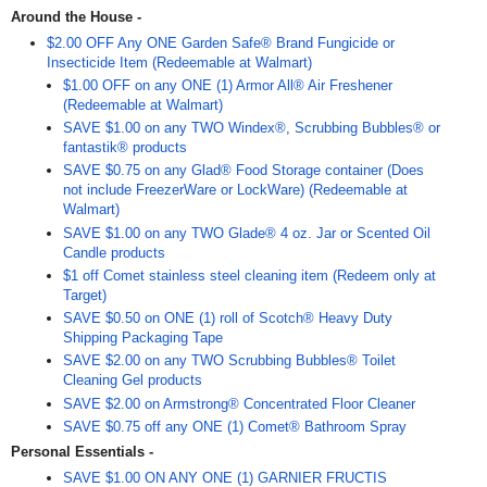
Around the House -
$2.00 OFF Any ONE Garden Safe® Brand Fungicide or
Insecticide Item (Redeemable at Walmart)
$1.00 OFF on any ONE (1) Armor All® Air Freshener
(Redeemable at Walmart)
SAVE $1.00 on any TWO Windex®, Scrubbing Bubbles® or
fantastik® products
SAVE $0.75 on any Glad® Food Storage container (Does
not include FreezerWare or LockWare) (Redeemable at
Walmart)
SAVE $1.00 on any TWO Glade® 4 oz. Jar or Scented Oil
Candle products
$1 off Comet stainless steel cleaning item (Redeem only at
Target)
SAVE $0.50 on ONE (1) roll of Scotch® Heavy Duty
Shipping Packaging Tape
SAVE $2.00 on any TWO Scrubbing Bubbles® Toilet
Cleaning Gel products
SAVE $2.00 on Armstrong® Concentrated Floor Cleaner
SAVE $0.75 off any ONE (1) Comet® Bathroom Spray
Personal Essentials -
SAVE $1.00 ON ANY ONE (1) GARNIER FRUCTIS