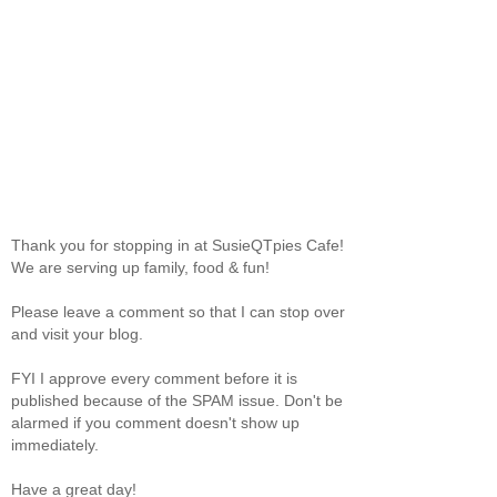
Thank you for stopping in at SusieQTpies Cafe!
We are serving up family, food & fun!
Please leave a comment so that I can stop over
and visit your blog.
FYI I approve every comment before it is
published because of the SPAM issue. Don't be
alarmed if you comment doesn't show up
immediately.
Have a great day!