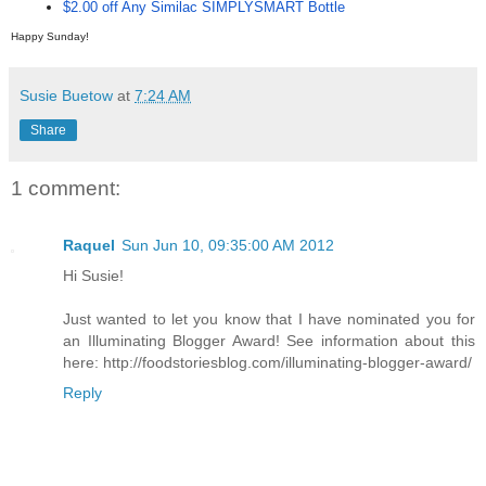
$2.00 off Any Similac SIMPLYSMART Bottle
Happy Sunday!
Susie Buetow
at
7:24 AM
Share
1 comment:
Raquel
Sun Jun 10, 09:35:00 AM 2012
Hi Susie!
Just wanted to let you know that I have nominated you for
an Illuminating Blogger Award! See information about this
here: http://foodstoriesblog.com/illuminating-blogger-award/
Reply