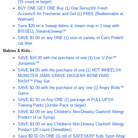
(15 count or larger)
BUY ONE GET ONE Buy (1) One Renuzit® Fresh
Accents® Air Freshener and Get (1) FREE (Redeemable at
Walmart)
Save $20 on a Sweep debris & steam mop in 1 step with
BISSELL Steam&Sweep™
SAVE $1.00 on any ONE (1) size or variety of Cat's Pride®
cat litter
Babies & Kids -
SAVE $10.00 with the purchase of one (1) Luv U Zoo™
Jumperoo™
SAVE $4.00 with the purchase of one (1) HOT WHEELS®
MONSTER JAM® GRAVE DIGGER® BONEYARD
BASH™ Play Set
SAVE $2.00 with the purchase of any one (1) Angry Birds™
Game
SAVE $1.50 on Any ONE (1) package of PULL-UPS®
Training Pants (Jumbo Pack or larger)
SAVE $2.00 on any Children's Non-Drowsy Claritin® Allergy
Product (4 oz Syrup)
SAVE $3.00 on any Children's Non-Drowsy Claritin® Allergy
Product (20 count Chewables)
Save $0.50 On ONE (1) roll of SAFESKIN* Kids Sport Wrap