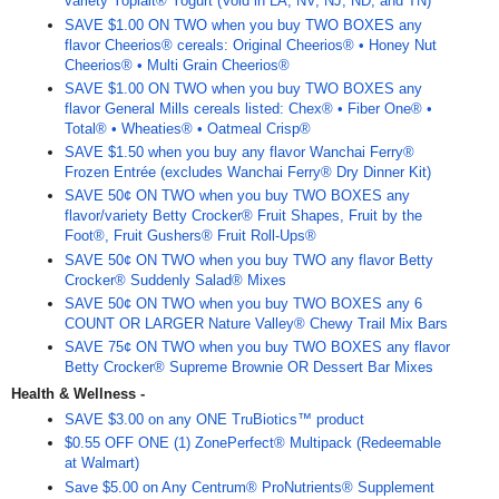
variety Yoplait® Yogurt (Void in LA, NV, NJ, ND, and TN)
SAVE $1.00 ON TWO when you buy TWO BOXES any
flavor Cheerios® cereals: Original Cheerios® • Honey Nut
Cheerios® • Multi Grain Cheerios®
SAVE $1.00 ON TWO when you buy TWO BOXES any
flavor General Mills cereals listed: Chex® • Fiber One® •
Total® • Wheaties® • Oatmeal Crisp®
SAVE $1.50 when you buy any flavor Wanchai Ferry®
Frozen Entrée (excludes Wanchai Ferry® Dry Dinner Kit)
SAVE 50¢ ON TWO when you buy TWO BOXES any
flavor/variety Betty Crocker® Fruit Shapes, Fruit by the
Foot®, Fruit Gushers® Fruit Roll-Ups®
SAVE 50¢ ON TWO when you buy TWO any flavor Betty
Crocker® Suddenly Salad® Mixes
SAVE 50¢ ON TWO when you buy TWO BOXES any 6
COUNT OR LARGER Nature Valley® Chewy Trail Mix Bars
SAVE 75¢ ON TWO when you buy TWO BOXES any flavor
Betty Crocker® Supreme Brownie OR Dessert Bar Mixes
Health & Wellness -
SAVE $3.00 on any ONE TruBiotics™ product
$0.55 OFF ONE (1) ZonePerfect® Multipack (Redeemable
at Walmart)
Save $5.00 on Any Centrum® ProNutrients® Supplement