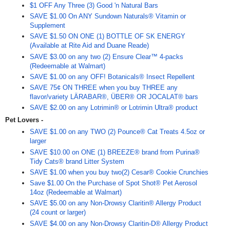
$1 OFF Any Three (3) Good 'n Natural Bars
SAVE $1.00 On ANY Sundown Naturals® Vitamin or
Supplement
SAVE $1.50 ON ONE (1) BOTTLE OF SK ENERGY
(Available at Rite Aid and Duane Reade)
SAVE $3.00 on any two (2) Ensure Clear™ 4-packs
(Redeemable at Walmart)
SAVE $1.00 on any OFF! Botanicals® Insect Repellent
SAVE 75¢ ON THREE when you buy THREE any
flavor/variety LÄRABAR®, ÜBER® OR JOCALAT® bars
SAVE $2.00 on any Lotrimin® or Lotrimin Ultra® product
Pet Lovers -
SAVE $1.00 on any TWO (2) Pounce® Cat Treats 4.5oz or
larger
SAVE $10.00 on ONE (1) BREEZE® brand from Purina®
Tidy Cats® brand Litter System
SAVE $1.00 when you buy two(2) Cesar® Cookie Crunchies
Save $1.00 On the Purchase of Spot Shot® Pet Aerosol
14oz (Redeemable at Walmart)
SAVE $5.00 on any Non-Drowsy Claritin® Allergy Product
(24 count or larger)
SAVE $4.00 on any Non-Drowsy Claritin-D® Allergy Product