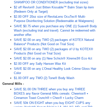
SHAMPOO OR CONDITIONER (excluding trial sizes)
$2 off Revlon® Just Bitten Kissable™ Balm Stain lip item
(Redeem Only at Target)
$2.00 OFF 20oz size of RevitaLens OcuTec® Multi-
Purpose Disinfecting Solution (Redeemable at Walgreens)
SAVE $0.75 when you purchase any ONE (1) Suave® Body
Wash (excluding trial and travel). Cannot be redeemed with
another offer.
SAVE $2.00 on any TWO (2) packages of KOTEX Natural
Balance* Products (Not Good on Trial Size)
SAVE $2.00 on any TWO (2) packages of U by KOTEX®
Products (Not Good on Trial Size)
SAVE $2.00 on any (1) New Schick® Xtreme3® Eco 4ct
$2.00 OFF any Sally Hansen Wax Kit
SAVE $2.00 on any L’Oreal Healthy Look Crème Gloss Hair
Color
$1.00 OFF any TWO (2) Tone® Body Wash
General Mills -
SAVE $1.00 ON THREE when you buy any THREE
BOXES any flavor General Mills cereals: Cheerios® •
Cinnamon Toast Crunch® • Chex® • Lucky Charm
SAVE 50¢ ON EIGHT when you buy EIGHT CUPS any