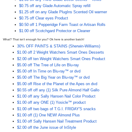
$0.75 off any Glade Automatic Spray refill
$1.25 off on any Glade PlugIns Scented Oil warmer
$0.75 off Clear eyes Product
$0.50 off 1 Pepperidge Farm Toast or Artisan Rolls
$1.00 off Scotchgard Protector or Cleaner
What? That isn't enough for you? Ok here is another batch!
30% OFF PAINTS & STAINS (Sherwin-Williams)
$1.00 off 2 Weight Watchers Smart Ones Desserts
$2.00 off ten Weight Watchers Smart Ones Product
$5.00 off The Tree of Life on Blu-ray
$5.00 off In Time on Blu-ray™ or dvd
$5.00 off The Big Year on Blu-ray™ or dvd
$5.00 off Rise of the Planet of the Apes on dvd
$0.55 off off any (1) Silk Pure Almond Half Gallo
$1.00 off any Sally Hansen Nail Color Product
$1.00 off any ONE (1) Yosicle™ product
$1.00 off two bags of T.G.I. FRIDAY'S snacks
$1.00 off (1) One NEW! Almond Plus
$1.00 off Sally Hansen Nail Treatment Product
$2.00 off the June issue of InStyle