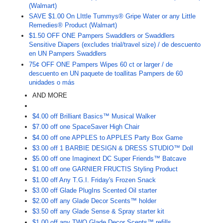
(Walmart)
SAVE $1.00 On LIttle Tummys® Gripe Water or any Little
Remedies® Product (Walmart)
$1.50 OFF ONE Pampers Swaddlers or Swaddlers
Sensitive Diapers (excludes trial/travel size) / de descuento
en UN Pampers Swaddlers
75¢ OFF ONE Pampers Wipes 60 ct or larger / de
descuento en UN paquete de toallitas Pampers de 60
unidades o más
AND MORE
$4.00 off Brilliant Basics™ Musical Walker
$7.00 off one SpaceSaver High Chair
$4.00 off one APPLES to APPLES Party Box Game
$3.00 off 1 BARBIE DESIGN & DRESS STUDIO™ Doll
$5.00 off one Imaginext DC Super Friends™ Batcave
$1.00 off one GARNIER FRUCTIS Styling Product
$1.00 off Any T.G.I. Friday's Frozen Snack
$3.00 off Glade PlugIns Scented Oil starter
$2.00 off any Glade Decor Scents™ holder
$3.50 off any Glade Sense & Spray starter kit
$1.00 off any TWO Glade Decor Scents™ refills