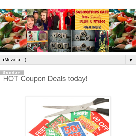
▼
Sunday
HOT Coupon Deals today!