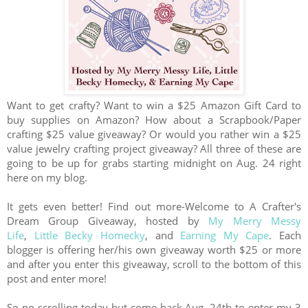
Want to get crafty? Want to win a $25 Amazon Gift Card to
buy supplies on Amazon? How about a Scrapbook/Paper
crafting $25 value giveaway? Or would you rather win a $25
value jewelry crafting project giveaway? All three of these are
going to be up for grabs starting midnight on Aug. 24 right
here on my blog.
It gets even better! Find out more-
Welcome to A Crafter's
Dream Group Giveaway, hosted by
My Merry Messy
Life
,
Little Becky Homecky
, and
Earning My Cape
. Each
blogger is offering her/his own giveaway worth $25 or more
and after you enter this giveaway, scroll to the bottom of this
post and enter more!
So no scrolling today but come back Aug. 24th to enter my 3