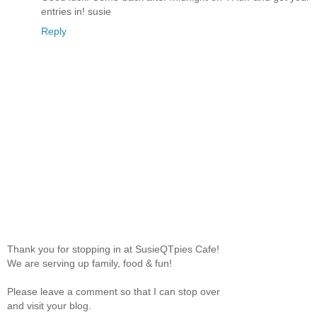
entries in! susie
Reply
Thank you for stopping in at SusieQTpies Cafe!
We are serving up family, food & fun!
Please leave a comment so that I can stop over
and visit your blog.