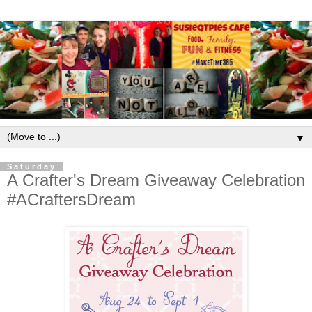
▼
Saturday
A Crafter's Dream Giveaway Celebration
#ACraftersDream