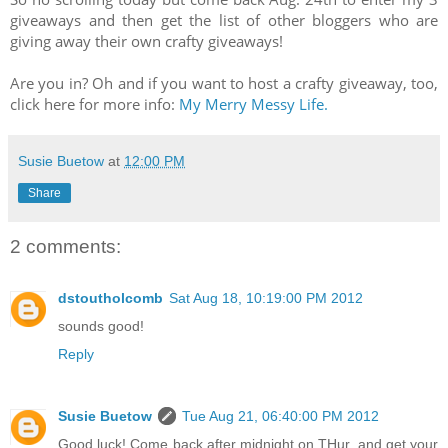
giveaways and then get the list of other bloggers who are
giving away their own crafty giveaways!
Are you in? Oh and if you want to host a crafty giveaway, too,
click here for more info:
My Merry Messy Life.
Susie Buetow
at
12:00 PM
Share
2 comments:
dstoutholcomb
Sat Aug 18, 10:19:00 PM 2012
sounds good!
Reply
Susie Buetow
Tue Aug 21, 06:40:00 PM 2012
Good luck! Come back after midnight on THur. and get your