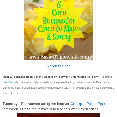
6 corn recipes
Monday- Featured Recipe of the Week from last weeks menu plan link party
Homemade
Salsa Verde
by Growing up Gabel - I really want to make this to go with our Cinco de Mayo recipes
later in the week. I LOVE Salsa Verde and have never made it. I'm so hoping that my local store has a
bunch of these!
Tuesday
- Pig Nachos using the leftover
Crockpot Pulled Pork
for
last week. I froze the leftovers to use this week for nachos.