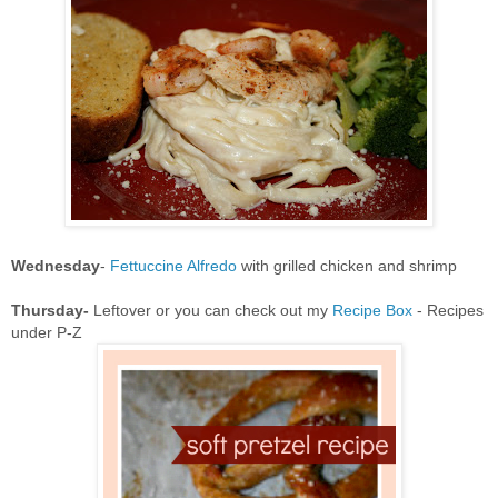
Wednesday
-
Fettuccine Alfredo
with grilled chicken and shrimp
Thursday-
Leftover or you can check out my
Recipe Box
- Recipes
under P-Z