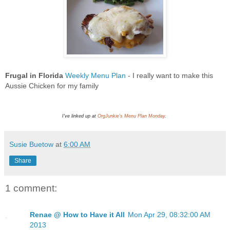
Frugal in Florida
Weekly Menu Plan
- I really want to make this
Aussie Chicken for my family
I've linked up at
OrgJunkie's Menu Plan Monday
.
Susie Buetow
at
6:00 AM
Share
1 comment:
Renae @ How to Have it All
Mon Apr 29, 08:32:00 AM
2013