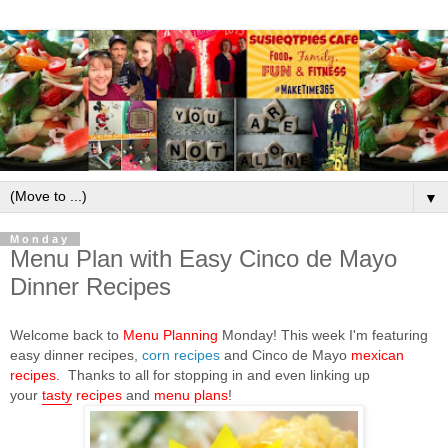
▼
Monday
Menu Plan with Easy Cinco de Mayo
Dinner Recipes
Welcome back to
Menu Planning
Monday! This week I'm featuring
corn recipes
easy dinner recipes,
and Cinco de Mayo
mexican
recipes
.
Thanks to all for stopping in and even linking up
your
tasty
recipes
and
menu plans
!