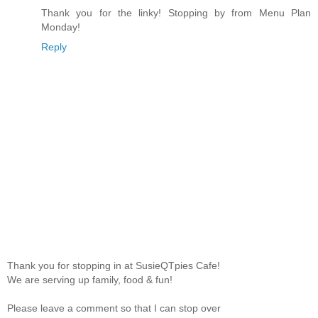
Thank you for the linky! Stopping by from Menu Plan
Monday!
Reply
Thank you for stopping in at SusieQTpies Cafe!
We are serving up family, food & fun!
Please leave a comment so that I can stop over