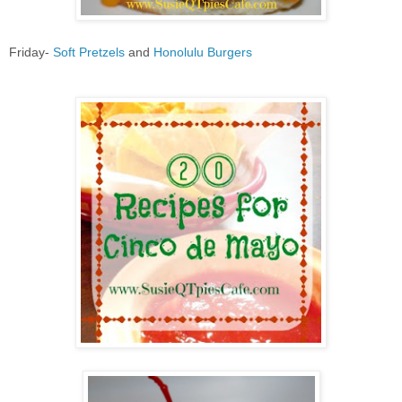
Friday-
Soft Pretzels
and
Honolulu Burgers