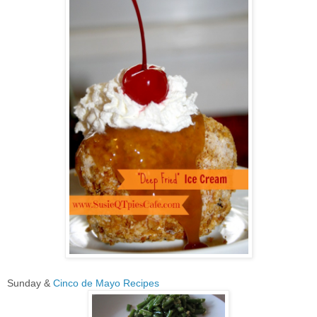
Sunday &
Cinco de Mayo Recipes