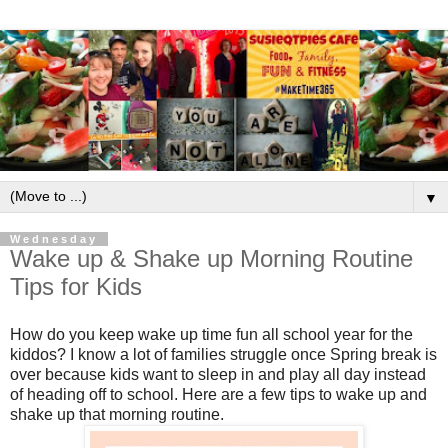
▼
Wednesday
Wake up & Shake up Morning Routine
Tips for Kids
How do you keep wake up time fun all school year for the
kiddos? I know a lot of families struggle once Spring break is
over because kids want to sleep in and play all day instead
of heading off to school. Here are a few tips to wake up and
shake up that morning routine.