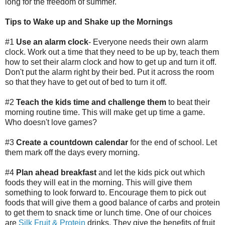
long for the freedom of summer.
Tips to Wake up and Shake up the Mornings
#1
Use an alarm clock
- Everyone needs their own alarm
clock. Work out a time that they need to be up by, teach them
how to set their alarm clock and how to get up and turn it off.
Don't put the alarm right by their bed. Put it across the room
so that they have to get out of bed to turn it off.
#2
Teach the kids time and challenge them
to beat their
morning routine time. This will make get up time a game.
Who doesn't love games?
#3
Create a countdown calendar
for the end of school. Let
them mark off the days every morning.
#4
Plan ahead breakfast
and let the kids pick out which
foods they will eat in the morning. This will give them
something to look forward to. Encourage them to pick out
foods that will give them a good balance of carbs and protein
to get them to snack time or lunch time. One of our choices
are
Silk Fruit & Protein
drinks. They give the benefits of fruit