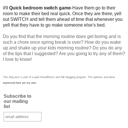
#9
Quick bedroom switch game
-Have them go to their
room to make their bed real quick. Once they are there, yell
out SWITCH and tell them ahead of time that whenever you
yell that they have to go make someone else's bed.
Do you find that the morning routine does get boring and is
such a chore once spring break is over? How do you wake
up and shake up your kids morning routine? Do you do any
of the tips that I suggested? Are you going to try any of them?
I love to know!
This blog post is part of a paid SocialMoms and Silk blogging program. The opinions and ideas
expressed here are my own.
Subscribe to
our mailing
list