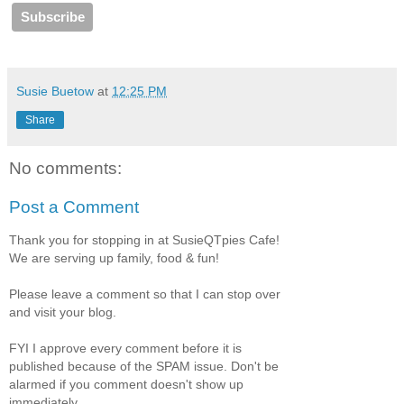
Susie Buetow
at
12:25 PM
Share
No comments:
Post a Comment
Thank you for stopping in at SusieQTpies Cafe!
We are serving up family, food & fun!
Please leave a comment so that I can stop over
and visit your blog.
FYI I approve every comment before it is
published because of the SPAM issue. Don't be
alarmed if you comment doesn't show up
immediately.