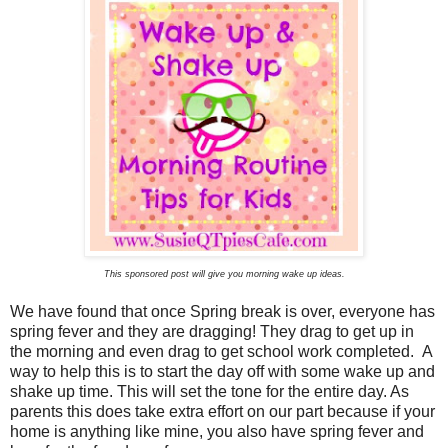
This sponsored post will give you morning wake up ideas.
We have found that once Spring break is over, everyone has
spring fever and they are dragging! They drag to get up in
the morning and even drag to get school work completed. A
way to help this is to start the day off with some wake up and
shake up time. This will set the tone for the entire day. As
parents this does take extra effort on our part because if your
home is anything like mine, you also have spring fever and