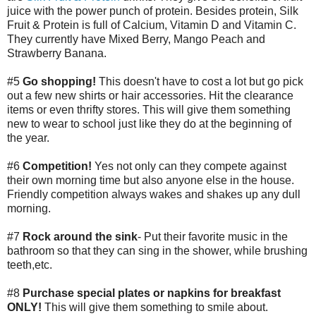
juice with the power punch of protein. Besides protein, Silk
Fruit & Protein is full of Calcium, Vitamin D and Vitamin C.
They currently have Mixed Berry, Mango Peach and
Strawberry Banana.
#5
Go shopping!
This doesn't have to cost a lot but go pick
out a few new shirts or hair accessories. Hit the clearance
items or even thrifty stores. This will give them something
new to wear to school just like they do at the beginning of
the year.
#6
Competition!
Yes not only can they compete against
their own morning time but also anyone else in the house.
Friendly competition always wakes and shakes up any dull
morning.
#7
Rock around the sink
- Put their favorite music in the
bathroom so that they can sing in the shower, while brushing
teeth,etc.
#8
Purchase special plates or napkins for breakfast
ONLY!
This will give them something to smile about.